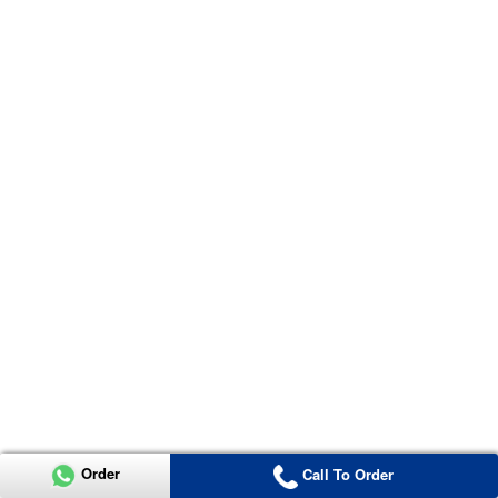
Order
Call To Order