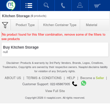
Kitchen Storage
(
0
products)
Product Type
Kitchen Container Type
Material
No product found for this filter combination, remove some of the filters to
see products
Buy Kitchen Storage
null
Disclaimer: Products & warranty by 3rd Party Vendors. Brands, Logos, Creatives,
Trademarks, Copyrights are owned by their respective owners. Naaptol disclaims liability
for violation of any 3rd party rights.
ABOUT US
|
TERMS & CONDITIONS
|
HELP
|
Become a
Seller
|
Customer Support: 022-65867005
View Full Site
Copyright 2026 © naaptol.com. All rights reserved.