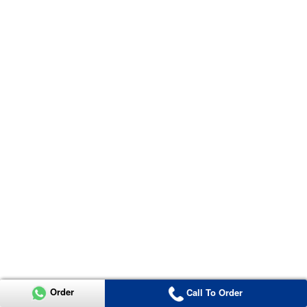
Order
Call To Order