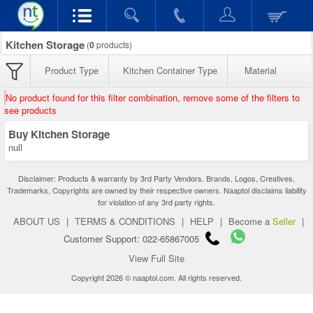
Kitchen Storage
(
0
products)
Product Type
Kitchen Container Type
Material
No product found for this filter combination, remove some of the filters to
see products
Buy Kitchen Storage
null
Disclaimer: Products & warranty by 3rd Party Vendors. Brands, Logos, Creatives,
Trademarks, Copyrights are owned by their respective owners. Naaptol disclaims liability
for violation of any 3rd party rights.
ABOUT US
|
TERMS & CONDITIONS
|
HELP
|
Become a
Seller
|
Customer Support: 022-65867005
View Full Site
Copyright 2026 © naaptol.com. All rights reserved.