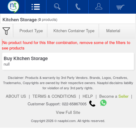
Kitchen Storage
(
0
products)
Product Type
Kitchen Container Type
Material
No product found for this filter combination, remove some of the filters to
see products
Buy Kitchen Storage
null
Disclaimer: Products & warranty by 3rd Party Vendors. Brands, Logos, Creatives,
Trademarks, Copyrights are owned by their respective owners. Naaptol disclaims liability
for violation of any 3rd party rights.
ABOUT US
|
TERMS & CONDITIONS
|
HELP
|
Become a
Seller
|
Customer Support: 022-65867005
View Full Site
Copyright 2026 © naaptol.com. All rights reserved.