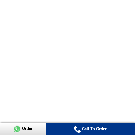
Order
Call To Order