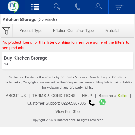
Kitchen Storage
(
0
products)
Product Type
Kitchen Container Type
Material
No product found for this filter combination, remove some of the filters to
see products
Buy Kitchen Storage
null
Disclaimer: Products & warranty by 3rd Party Vendors. Brands, Logos, Creatives,
Trademarks, Copyrights are owned by their respective owners. Naaptol disclaims liability
for violation of any 3rd party rights.
ABOUT US
|
TERMS & CONDITIONS
|
HELP
|
Become a
Seller
|
Customer Support: 022-65867005
View Full Site
Copyright 2026 © naaptol.com. All rights reserved.