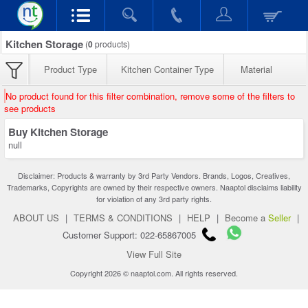
Kitchen Storage
(
0
products)
Product Type
Kitchen Container Type
Material
No product found for this filter combination, remove some of the filters to
see products
Buy Kitchen Storage
null
Disclaimer: Products & warranty by 3rd Party Vendors. Brands, Logos, Creatives,
Trademarks, Copyrights are owned by their respective owners. Naaptol disclaims liability
for violation of any 3rd party rights.
ABOUT US
|
TERMS & CONDITIONS
|
HELP
|
Become a
Seller
|
Customer Support: 022-65867005
View Full Site
Copyright 2026 © naaptol.com. All rights reserved.