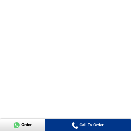
Order
Call To Order