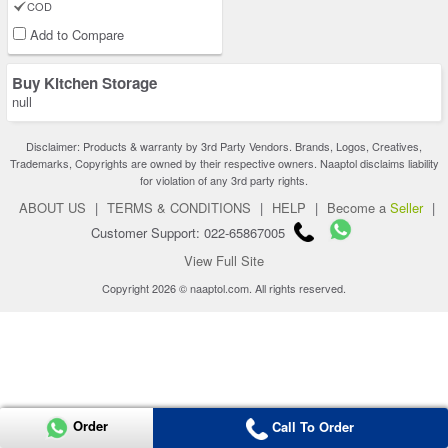
COD
Add to Compare
Buy Kitchen Storage
null
Disclaimer: Products & warranty by 3rd Party Vendors. Brands, Logos, Creatives,
Trademarks, Copyrights are owned by their respective owners. Naaptol disclaims liability
for violation of any 3rd party rights.
ABOUT US
|
TERMS & CONDITIONS
|
HELP
|
Become a
Seller
|
Customer Support: 022-65867005
View Full Site
Copyright 2026 © naaptol.com. All rights reserved.
Order
Call To Order