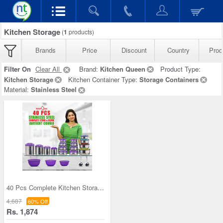
Kitchen Storage
(
1
products)
Brands
Price
Discount
Country
Prod
Filter On
Clear All
Brand:
Kitchen Queen
Product Type:
Kitchen Storage
Kitchen Container Type:
Storage Containers
Material:
Stainless Steel
40 Pcs Complete Kitchen Storage Combo (40SS1)
4,687
60% Off
Rs. 1,874