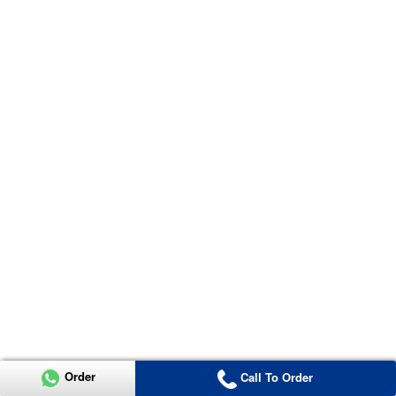
Order
Call To Order