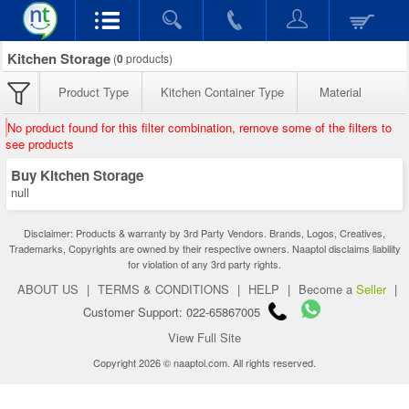
Kitchen Storage
(
0
products)
Product Type
Kitchen Container Type
Material
No product found for this filter combination, remove some of the filters to
see products
Buy Kitchen Storage
null
Disclaimer: Products & warranty by 3rd Party Vendors. Brands, Logos, Creatives,
Trademarks, Copyrights are owned by their respective owners. Naaptol disclaims liability
for violation of any 3rd party rights.
ABOUT US
|
TERMS & CONDITIONS
|
HELP
|
Become a
Seller
|
Customer Support: 022-65867005
View Full Site
Copyright 2026 © naaptol.com. All rights reserved.