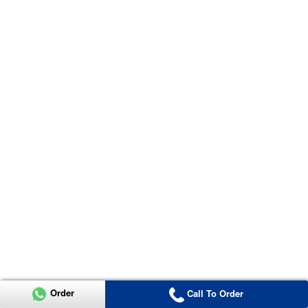
Order
Call To Order