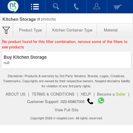
Kitchen Storage
(
0
products)
Product Type
Kitchen Container Type
Material
No product found for this filter combination, remove some of the filters to
see products
Buy Kitchen Storage
null
Disclaimer: Products & warranty by 3rd Party Vendors. Brands, Logos, Creatives,
Trademarks, Copyrights are owned by their respective owners. Naaptol disclaims liability
for violation of any 3rd party rights.
ABOUT US
|
TERMS & CONDITIONS
|
HELP
|
Become a
Seller
|
Customer Support: 022-65867005
View Full Site
Copyright 2026 © naaptol.com. All rights reserved.