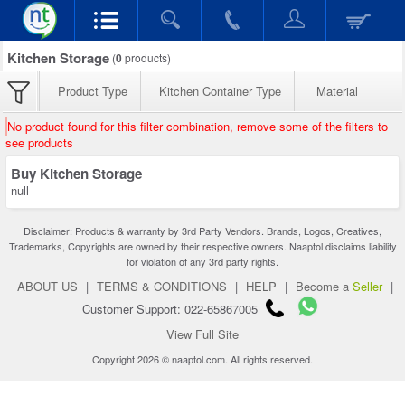
Kitchen Storage
(
0
products)
Product Type
Kitchen Container Type
Material
No product found for this filter combination, remove some of the filters to
see products
Buy Kitchen Storage
null
Disclaimer: Products & warranty by 3rd Party Vendors. Brands, Logos, Creatives,
Trademarks, Copyrights are owned by their respective owners. Naaptol disclaims liability
for violation of any 3rd party rights.
ABOUT US
|
TERMS & CONDITIONS
|
HELP
|
Become a
Seller
|
Customer Support: 022-65867005
View Full Site
Copyright 2026 © naaptol.com. All rights reserved.