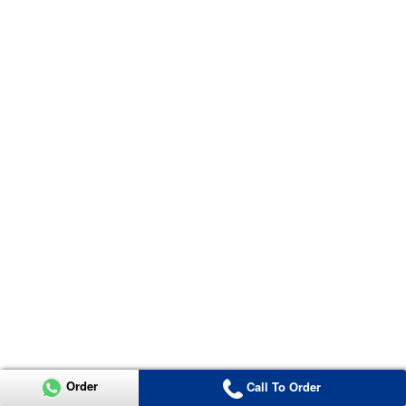
Order
Call To Order