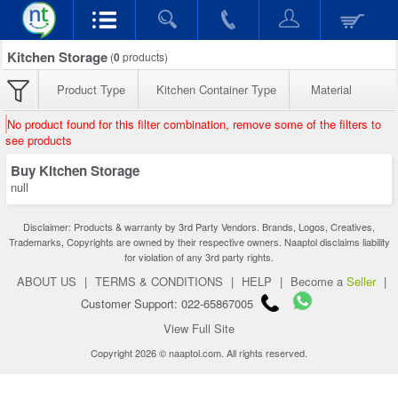
Kitchen Storage
(
0
products)
Product Type
Kitchen Container Type
Material
No product found for this filter combination, remove some of the filters to
see products
Buy Kitchen Storage
null
Disclaimer: Products & warranty by 3rd Party Vendors. Brands, Logos, Creatives,
Trademarks, Copyrights are owned by their respective owners. Naaptol disclaims liability
for violation of any 3rd party rights.
ABOUT US
|
TERMS & CONDITIONS
|
HELP
|
Become a
Seller
|
Customer Support: 022-65867005
View Full Site
Copyright 2026 © naaptol.com. All rights reserved.