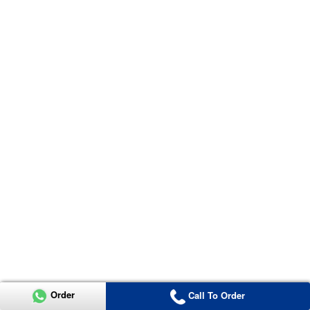
Order
Call To Order