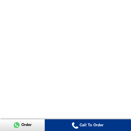
Order
Call To Order