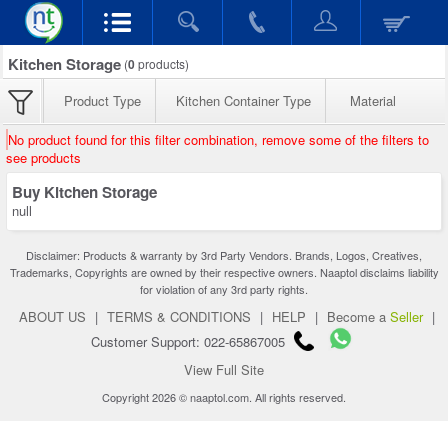
Kitchen Storage
(
0
products)
Product Type
Kitchen Container Type
Material
No product found for this filter combination, remove some of the filters to
see products
Buy Kitchen Storage
null
Disclaimer: Products & warranty by 3rd Party Vendors. Brands, Logos, Creatives,
Trademarks, Copyrights are owned by their respective owners. Naaptol disclaims liability
for violation of any 3rd party rights.
ABOUT US
|
TERMS & CONDITIONS
|
HELP
|
Become a
Seller
|
Customer Support: 022-65867005
View Full Site
Copyright 2026 © naaptol.com. All rights reserved.