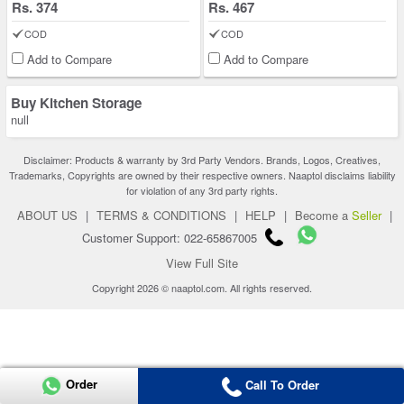
Rs. 374
Rs. 467
COD
COD
Add to Compare
Add to Compare
Buy Kitchen Storage
null
Disclaimer: Products & warranty by 3rd Party Vendors. Brands, Logos, Creatives,
Trademarks, Copyrights are owned by their respective owners. Naaptol disclaims liability
for violation of any 3rd party rights.
ABOUT US
|
TERMS & CONDITIONS
|
HELP
|
Become a
Seller
|
Customer Support: 022-65867005
View Full Site
Copyright 2026 © naaptol.com. All rights reserved.
Order
Call To Order