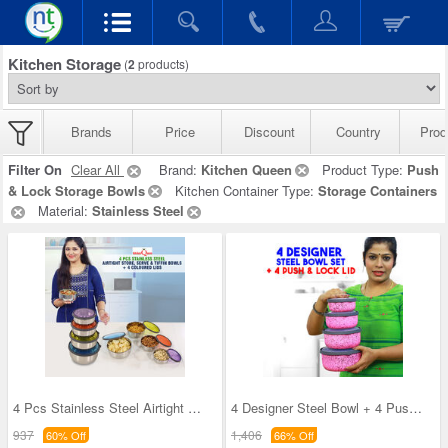
Kitchen Storage
(
2
products)
Brands
Price
Discount
Country
Prod
Filter On
Clear All
Brand:
Kitchen Queen
Product Type:
Push
& Lock Storage Bowls
Kitchen Container Type:
Storage Containers
Material:
Stainless Steel
4 Pcs Stainless Steel Airtight Store Serve & Tiff
4 Designer Steel Bowl + 4 Push & Lock Lid (8PL3)
937
1,406
60% Off
66% Off