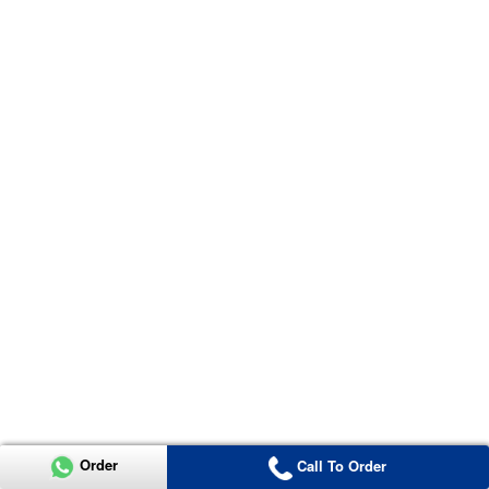
Order
Call To Order