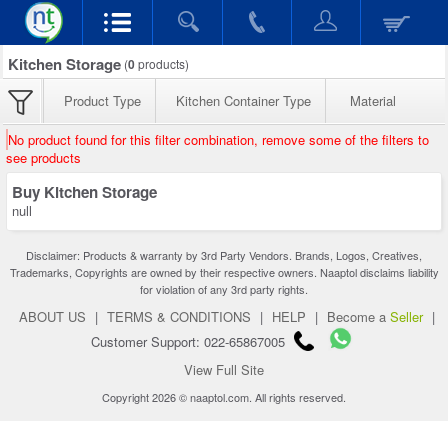
Kitchen Storage
(
0
products)
Product Type
Kitchen Container Type
Material
No product found for this filter combination, remove some of the filters to
see products
Buy Kitchen Storage
null
Disclaimer: Products & warranty by 3rd Party Vendors. Brands, Logos, Creatives,
Trademarks, Copyrights are owned by their respective owners. Naaptol disclaims liability
for violation of any 3rd party rights.
ABOUT US
|
TERMS & CONDITIONS
|
HELP
|
Become a
Seller
|
Customer Support: 022-65867005
View Full Site
Copyright 2026 © naaptol.com. All rights reserved.