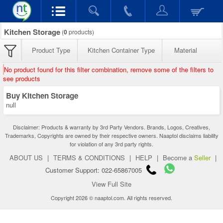
Kitchen Storage
(
0
products)
Product Type
Kitchen Container Type
Material
No product found for this filter combination, remove some of the filters to
see products
Buy Kitchen Storage
null
Disclaimer: Products & warranty by 3rd Party Vendors. Brands, Logos, Creatives,
Trademarks, Copyrights are owned by their respective owners. Naaptol disclaims liability
for violation of any 3rd party rights.
ABOUT US
|
TERMS & CONDITIONS
|
HELP
|
Become a
Seller
|
Customer Support: 022-65867005
View Full Site
Copyright 2026 © naaptol.com. All rights reserved.