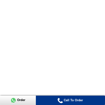
Order
Call To Order