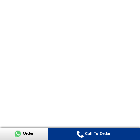
Order
Call To Order