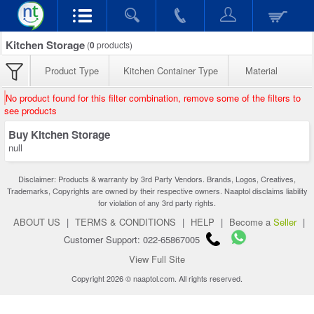
Kitchen Storage
(
0
products)
Product Type
Kitchen Container Type
Material
No product found for this filter combination, remove some of the filters to
see products
Buy Kitchen Storage
null
Disclaimer: Products & warranty by 3rd Party Vendors. Brands, Logos, Creatives,
Trademarks, Copyrights are owned by their respective owners. Naaptol disclaims liability
for violation of any 3rd party rights.
ABOUT US
|
TERMS & CONDITIONS
|
HELP
|
Become a
Seller
|
Customer Support: 022-65867005
View Full Site
Copyright 2026 © naaptol.com. All rights reserved.