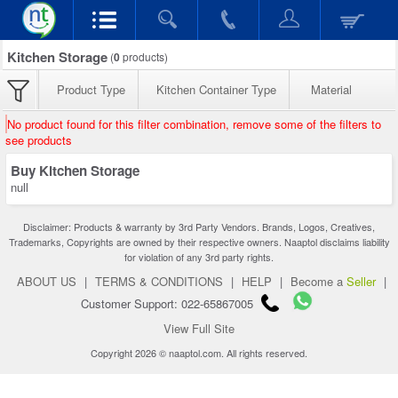
Kitchen Storage
(
0
products)
Product Type
Kitchen Container Type
Material
No product found for this filter combination, remove some of the filters to
see products
Buy Kitchen Storage
null
Disclaimer: Products & warranty by 3rd Party Vendors. Brands, Logos, Creatives,
Trademarks, Copyrights are owned by their respective owners. Naaptol disclaims liability
for violation of any 3rd party rights.
ABOUT US
|
TERMS & CONDITIONS
|
HELP
|
Become a
Seller
|
Customer Support: 022-65867005
View Full Site
Copyright 2026 © naaptol.com. All rights reserved.