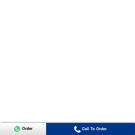
Order
Call To Order