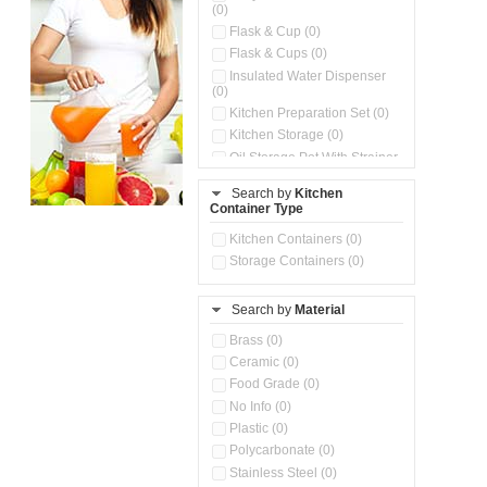
(0)
Flask & Cup (0)
Flask & Cups (0)
Insulated Water Dispenser
(0)
Kitchen Preparation Set (0)
Kitchen Storage (0)
Oil Storage Pot With Strainer
(0)
Search by
Kitchen
Pour & Spray Oil Dispenser
Container Type
(0)
Push & Lock Storage Bowls
Kitchen Containers (0)
(0)
Storage Containers (0)
Steel Insulated Hot Flask + 4
Double Wall Cups With Lid (0)
Storage Basket (0)
Search by
Material
Storage Container (0)
Brass (0)
Tiffin Box (0)
Ceramic (0)
Water Dispenser (0)
Food Grade (0)
No Info (0)
Plastic (0)
Polycarbonate (0)
Stainless Steel (0)