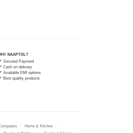
HY NAAPTOL?
Secured Payment
Cash on delivery
Available EMI options
Best quality products
 Computers
Home & Kitchen