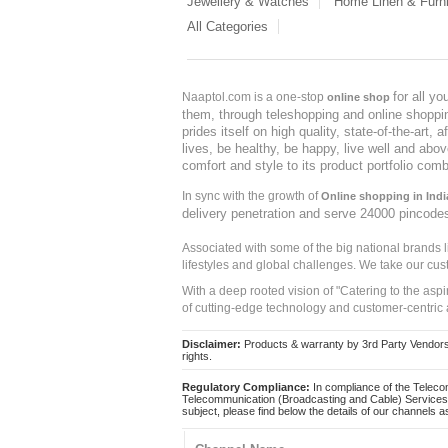
Jewellery & Watches
Home Linen & Furni
All Categories
for all y
Naaptol.com is a one-stop
online shop
them, through teleshopping and online shopping
prides itself on high quality, state-of-the-art
lives, be healthy, be happy, live well and abo
comfort and style to its product portfolio comb
In sync with the growth of
Online shopping in Indi
delivery penetration and serve 24000 pincode
Associated with some of the big national brands
lifestyles and global challenges. We take our cus
With a deep rooted vision of "Catering to the asp
of cutting-edge technology and customer-centric 
Disclaimer:
Products & warranty by 3rd Party Vendors. 
rights.
Regulatory Compliance:
In compliance of the Teleco
Telecommunication (Broadcasting and Cable) Services 
subject, please find below the details of our channels as