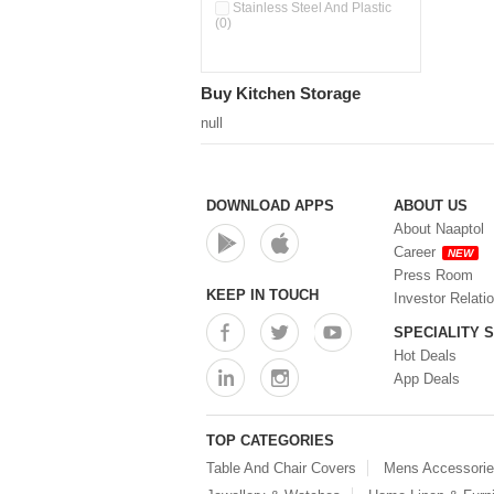
Stainless Steel And Plastic
(0)
Buy Kitchen Storage
null
DOWNLOAD APPS
ABOUT US
About Naaptol
Career
NEW
Press Room
KEEP IN TOUCH
Investor Relati
SPECIALITY 
Hot Deals
App Deals
TOP CATEGORIES
Table And Chair Covers
Mens Accessori