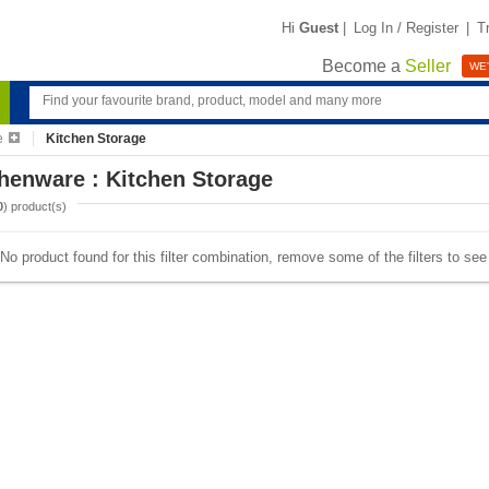
Hi
Guest
|
Log In / Register
|
T
Become a
Seller
WE'
e
Kitchen Storage
henware : Kitchen Storage
0
) product(s)
No product found for this filter combination, remove some of the filters to se