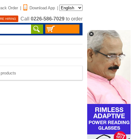
rack Order
|
Download App
|
Call
0226-586-7029
to order
RE HIRING
e products