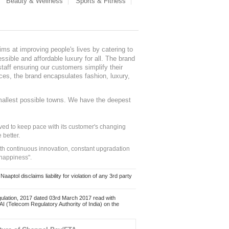
Beauty & Wellness
Sports & Fitness
ms at improving people's lives by catering to
sible and affordable luxury for all. The brand
staff ensuring our customers simplify their
nces, the brand encapsulates fashion, luxury,
mallest possible towns. We have the deepest
ed to keep pace with its customer's changing
 better.
ith continuous innovation, constant upgradation
 happiness".
ol disclaims liability for violation of any 3rd party
ulation, 2017 dated 03rd March 2017 read with
 (Telecom Regulatory Authority of India) on the