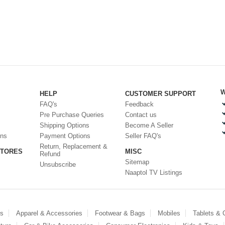
W
HELP
CUSTOMER SUPPORT
FAQ's
Feedback
Pre Purchase Queries
Contact us
Shipping Options
Become A Seller
ons
Payment Options
Seller FAQ's
Return, Replacement &
STORES
MISC
Refund
Sitemap
Unsubscribe
Naaptol TV Listings
es
Apparel & Accessories
Footwear & Bags
Mobiles
Tablets &