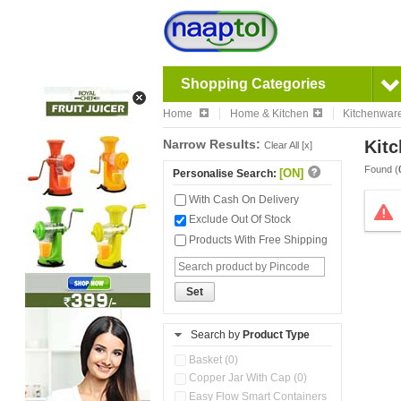
Shopping Categories
Home
Home & Kitchen
Kitchenwar
Narrow Results:
Kitc
Clear All [x]
Found (
[ON]
Personalise Search:
With Cash On Delivery
Exclude Out Of Stock
Products With Free Shipping
Set
Search by
Product Type
Basket (0)
Copper Jar With Cap (0)
Easy Flow Smart Containers