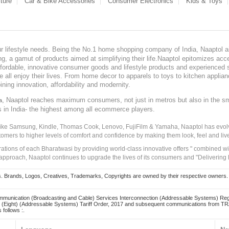
ture
Car & Bike Accessories
Consumer Electronics
Kids & Toys
our lifestyle needs. Being the No.1 home shopping company of India, Naaptol ai
, a gamut of products aimed at simplifying their life.Naaptol epitomizes acces
, affordable, innovative consumer goods and lifestyle products and experienced 
ve all enjoy their lives. From home decor to apparels to toys to kitchen applia
ining innovation, affordability and modernity.
, Naaptol reaches maximum consumers, not just in metros but also in the s
a
s in India- the highest among all ecommerce players.
 like Samsung, Kindle, Thomas Cook, Lenovo, FujiFilm & Yamaha, Naaptol has evolv
tomers to higher levels of comfort and confidence by making them look, feel and live
irations of each Bharatwasi by providing world-class innovative offers " combined w
approach, Naaptol continues to upgrade the lives of its consumers and "Delivering
Brands, Logos, Creatives, Trademarks, Copyrights are owned by their respective owners. Naapt
mmunication (Broadcasting and Cable) Services Interconnection (Addressable Systems) Reg
(Eight) (Addressable Systems) Tariff Order, 2017 and subsequent communications from TRAI
 follows :.