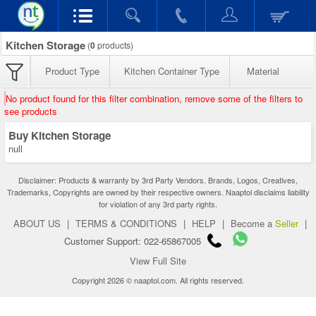
Kitchen Storage
(
0
products)
Product Type
Kitchen Container Type
Material
No product found for this filter combination, remove some of the filters to
see products
Buy Kitchen Storage
null
Disclaimer: Products & warranty by 3rd Party Vendors. Brands, Logos, Creatives,
Trademarks, Copyrights are owned by their respective owners. Naaptol disclaims liability
for violation of any 3rd party rights.
ABOUT US
|
TERMS & CONDITIONS
|
HELP
|
Become a
Seller
|
Customer Support: 022-65867005
View Full Site
Copyright 2026 © naaptol.com. All rights reserved.