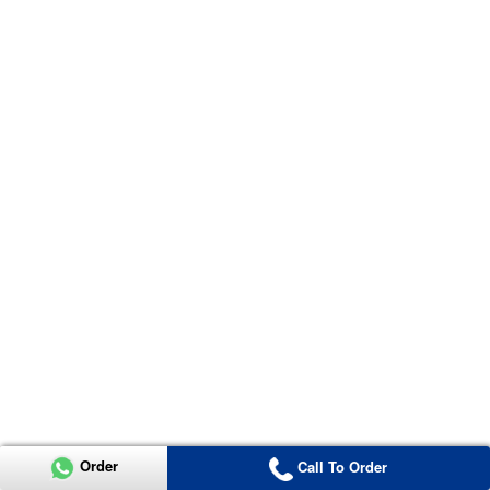
Order
Call To Order