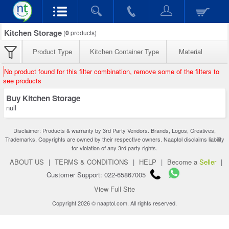
Kitchen Storage
(
0
products)
Product Type
Kitchen Container Type
Material
No product found for this filter combination, remove some of the filters to
see products
Buy Kitchen Storage
null
Disclaimer: Products & warranty by 3rd Party Vendors. Brands, Logos, Creatives,
Trademarks, Copyrights are owned by their respective owners. Naaptol disclaims liability
for violation of any 3rd party rights.
ABOUT US
|
TERMS & CONDITIONS
|
HELP
|
Become a
Seller
|
Customer Support: 022-65867005
View Full Site
Copyright 2026 © naaptol.com. All rights reserved.