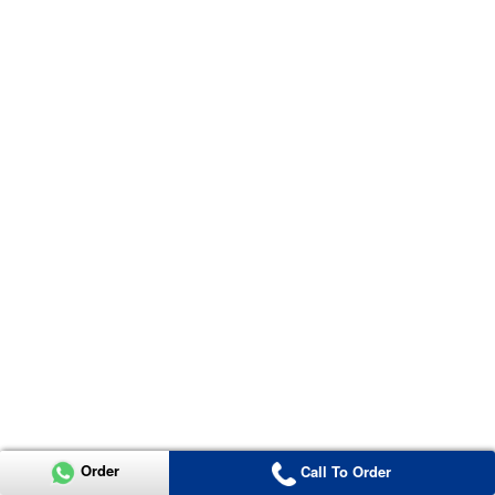
Order
Call To Order