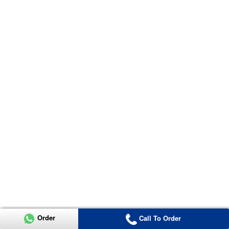
Order
Call To Order