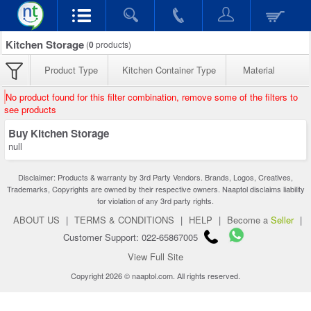
Kitchen Storage
(
0
products)
Product Type
Kitchen Container Type
Material
No product found for this filter combination, remove some of the filters to
see products
Buy Kitchen Storage
null
Disclaimer: Products & warranty by 3rd Party Vendors. Brands, Logos, Creatives,
Trademarks, Copyrights are owned by their respective owners. Naaptol disclaims liability
for violation of any 3rd party rights.
ABOUT US
|
TERMS & CONDITIONS
|
HELP
|
Become a
Seller
|
Customer Support: 022-65867005
View Full Site
Copyright 2026 © naaptol.com. All rights reserved.