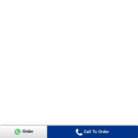
Order
Call To Order