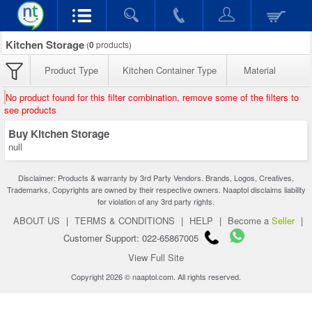
Kitchen Storage
(
0
products)
Product Type
Kitchen Container Type
Material
No product found for this filter combination, remove some of the filters to
see products
Buy Kitchen Storage
null
Disclaimer: Products & warranty by 3rd Party Vendors. Brands, Logos, Creatives,
Trademarks, Copyrights are owned by their respective owners. Naaptol disclaims liability
for violation of any 3rd party rights.
ABOUT US
|
TERMS & CONDITIONS
|
HELP
|
Become a
Seller
|
Customer Support: 022-65867005
View Full Site
Copyright 2026 © naaptol.com. All rights reserved.