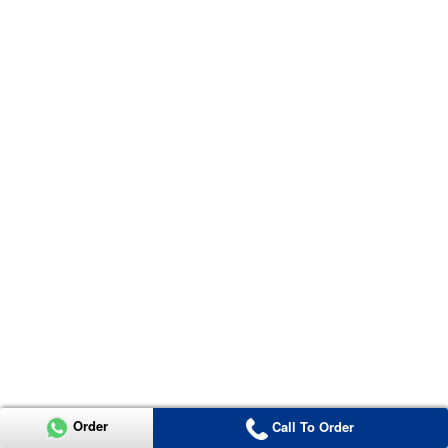
Order
Call To Order