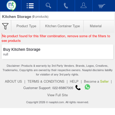
Kitchen Storage
(
0
products)
Product Type
Kitchen Container Type
Material
No product found for this filter combination, remove some of the filters to
see products
Buy Kitchen Storage
null
Disclaimer: Products & warranty by 3rd Party Vendors. Brands, Logos, Creatives,
Trademarks, Copyrights are owned by their respective owners. Naaptol disclaims liability
for violation of any 3rd party rights.
ABOUT US
|
TERMS & CONDITIONS
|
HELP
|
Become a
Seller
|
Customer Support: 022-65867005
View Full Site
Copyright 2026 © naaptol.com. All rights reserved.