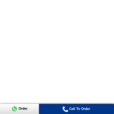
Order
Call To Order