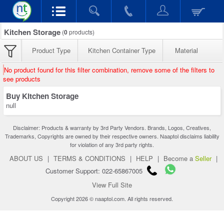
Kitchen Storage
(
0
products)
Product Type
Kitchen Container Type
Material
No product found for this filter combination, remove some of the filters to
see products
Buy Kitchen Storage
null
Disclaimer: Products & warranty by 3rd Party Vendors. Brands, Logos, Creatives,
Trademarks, Copyrights are owned by their respective owners. Naaptol disclaims liability
for violation of any 3rd party rights.
ABOUT US
|
TERMS & CONDITIONS
|
HELP
|
Become a
Seller
|
Customer Support: 022-65867005
View Full Site
Copyright 2026 © naaptol.com. All rights reserved.