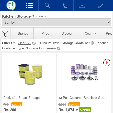
Kitchen Storage
(
2
products)
Brands
Price
Discount
Country
Prod
Filter On
Clear All
Product Type:
Storage Container
Kitchen
Container Type:
Storage Containers
Pack of 2 Smart Storage
43 Pcs Coloured Stainless Steel Storage Set + Fre
799
4,218
62% Off
55% Off
Rs. 299
Rs. 1,874
OFFER