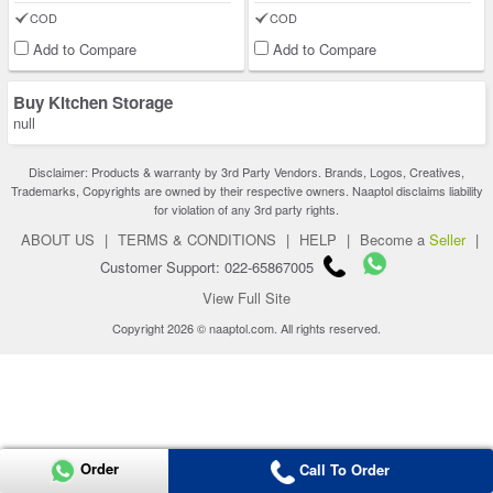
COD
COD
Add to Compare
Add to Compare
Buy Kitchen Storage
null
Disclaimer: Products & warranty by 3rd Party Vendors. Brands, Logos, Creatives,
Trademarks, Copyrights are owned by their respective owners. Naaptol disclaims liability
for violation of any 3rd party rights.
ABOUT US
|
TERMS & CONDITIONS
|
HELP
|
Become a
Seller
|
Customer Support: 022-65867005
View Full Site
Copyright 2026 © naaptol.com. All rights reserved.
Order
Call To Order