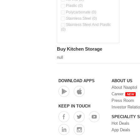
Stainless Steel Slim Bottles
Plastic (0)
(0)
Polycarbonate (0)
Steel Insulated Hot Flask + 4
Stainless Steel (0)
Double Wall Cups With Lid (0)
Stainless Steel And Plastic
Storage Basket (0)
(0)
Storage Container (0)
Tiffin Box (0)
Water Bottle (0)
Buy Kitchen Storage
Water Bottles (0)
null
Water Dispenser (0)
DOWNLOAD APPS
ABOUT US
About Naaptol
Career
NEW
Press Room
KEEP IN TOUCH
Investor Relati
SPECIALITY 
Hot Deals
App Deals