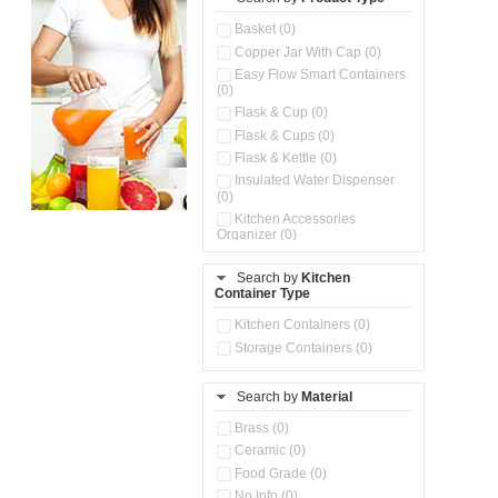
Basket (0)
Copper Jar With Cap (0)
Easy Flow Smart Containers
(0)
Flask & Cup (0)
Flask & Cups (0)
Flask & Kettle (0)
Insulated Water Dispenser
(0)
Kitchen Accessories
Organizer (0)
Kitchen Containers (0)
Search by
Kitchen
Kitchen Preparation Set (0)
Container Type
Kitchen Storage (0)
Microwaveable Serve &
Kitchen Containers (0)
Store Set (0)
Storage Containers (0)
Multi Compartment Storage
Container (0)
Search by
Material
Oil Storage Pot With Strainer
(0)
Brass (0)
Pour & Spray Oil Dispenser
Ceramic (0)
(0)
Food Grade (0)
Push & Lock Storage Bowls
(0)
No Info (0)