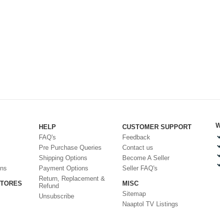
W
HELP
CUSTOMER SUPPORT
FAQ's
Feedback
Pre Purchase Queries
Contact us
Shipping Options
Become A Seller
ons
Payment Options
Seller FAQ's
Return, Replacement &
STORES
MISC
Refund
Sitemap
Unsubscribe
Naaptol TV Listings