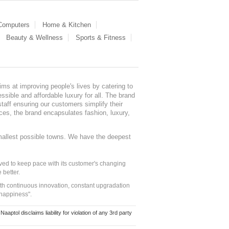
 Computers
Home & Kitchen
Beauty & Wellness
Sports & Fitness
ms at improving people's lives by catering to
sible and affordable luxury for all. The brand
staff ensuring our customers simplify their
nces, the brand encapsulates fashion, luxury,
mallest possible towns. We have the deepest
ed to keep pace with its customer's changing
 better.
ith continuous innovation, constant upgradation
 happiness".
ol disclaims liability for violation of any 3rd party