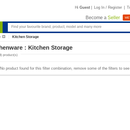
Hi
Guest
|
Log In / Register
|
T
Become a
Seller
WE'
e
Kitchen Storage
henware : Kitchen Storage
0
) product(s)
No product found for this filter combination, remove some of the filters to se