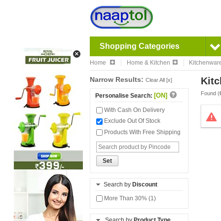
Shopping Categories
Home
Home & Kitchen
Kitchenwar
Narrow Results:
Kitc
Clear All [x]
Found (
[ON]
Personalise Search:
With Cash On Delivery
Exclude Out Of Stock
Products With Free Shipping
Set
Search by
Discount
More Than 30% (1)
Search by
Product Type