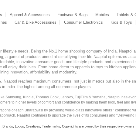
es
Apparel & Accessories
Footwear & Bags
Mobiles
Tablets &
ches
Car & Bike Accessories
Consumer Electronics
Kids & Toys
our lifestyle needs. Being the No.1 home shopping company of India, Naaptol ai
, a gamut of products aimed at simplifying their life.Naaptol epitomizes acces
, affordable, innovative consumer goods and lifestyle products and experienced 
ve all enjoy their lives. From home decor to apparels to toys to kitchen applia
ining innovation, affordability and modernity.
, Naaptol reaches maximum consumers, not just in metros but also in the s
a
s in India- the highest among all ecommerce players.
 like Samsung, Kindle, Thomas Cook, Lenovo, FujiFilm & Yamaha, Naaptol has evolv
tomers to higher levels of comfort and confidence by making them look, feel and live
irations of each Bharatwasi by providing world-class innovative offers " combined w
approach, Naaptol continues to upgrade the lives of its consumers and "Delivering
Brands, Logos, Creatives, Trademarks, Copyrights are owned by their respective owners. Naapt