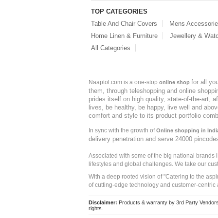
TOP CATEGORIES
Table And Chair Covers
Mens Accessori
Home Linen & Furniture
Jewellery & Wat
All Categories
for all y
Naaptol.com is a one-stop
online shop
them, through teleshopping and online shopping
prides itself on high quality, state-of-the-art
lives, be healthy, be happy, live well and abo
comfort and style to its product portfolio comb
In sync with the growth of
Online shopping in Indi
delivery penetration and serve 24000 pincode
Associated with some of the big national brands
lifestyles and global challenges. We take our cus
With a deep rooted vision of "Catering to the asp
of cutting-edge technology and customer-centric 
Disclaimer:
Products & warranty by 3rd Party Vendors. 
rights.