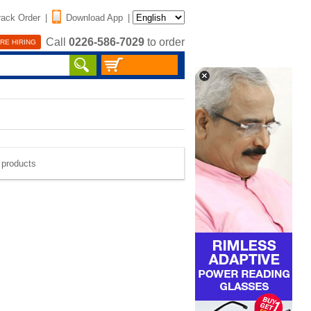
rack Order
|
Download App
|
Call
0226-586-7029
to order
RE HIRING
e products