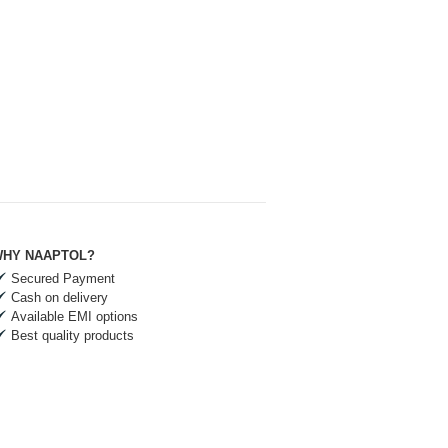
HY NAAPTOL?
Secured Payment
Cash on delivery
Available EMI options
Best quality products