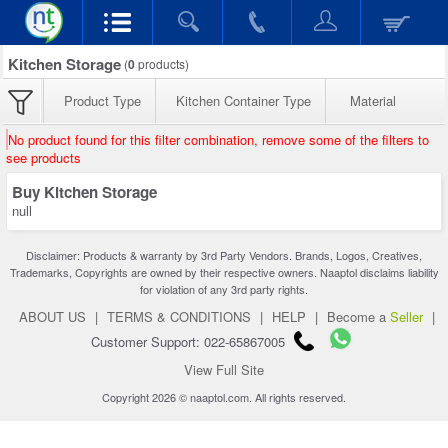
Kitchen Storage
(
0
products)
Product Type
Kitchen Container Type
Material
No product found for this filter combination, remove some of the filters to
see products
Buy Kitchen Storage
null
Disclaimer: Products & warranty by 3rd Party Vendors. Brands, Logos, Creatives,
Trademarks, Copyrights are owned by their respective owners. Naaptol disclaims liability
for violation of any 3rd party rights.
ABOUT US
|
TERMS & CONDITIONS
|
HELP
|
Become a
Seller
|
Customer Support: 022-65867005
View Full Site
Copyright 2026 © naaptol.com. All rights reserved.