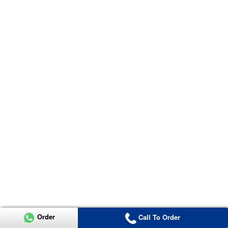
Order
Call To Order