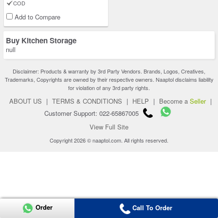
COD
Add to Compare
Buy Kitchen Storage
null
Disclaimer: Products & warranty by 3rd Party Vendors. Brands, Logos, Creatives,
Trademarks, Copyrights are owned by their respective owners. Naaptol disclaims liability
for violation of any 3rd party rights.
ABOUT US
|
TERMS & CONDITIONS
|
HELP
|
Become a
Seller
|
Customer Support: 022-65867005
View Full Site
Copyright 2026 © naaptol.com. All rights reserved.
Order
Call To Order