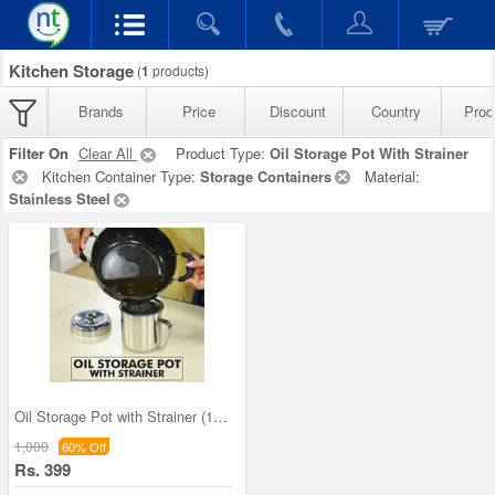
Kitchen Storage
(
1
products)
Brands
Price
Discount
Country
Prod
Filter On
Clear All
Product Type:
Oil Storage Pot With Strainer
Kitchen Container Type:
Storage Containers
Material:
Stainless Steel
Oil Storage Pot with Strainer (1OS1)
1,000
60% Off
Rs. 399