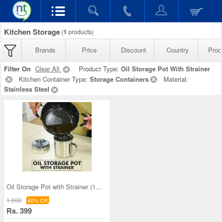
Kitchen Storage
(
1
products)
Brands
Price
Discount
Country
Prod
Filter On
Clear All
Product Type:
Oil Storage Pot With Strainer
Kitchen Container Type:
Storage Containers
Material:
Stainless Steel
Oil Storage Pot with Strainer (1OS1)
1,000
60% Off
Rs. 399