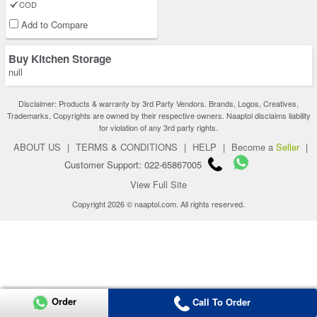
COD
Add to Compare
Buy Kitchen Storage
null
Disclaimer: Products & warranty by 3rd Party Vendors. Brands, Logos, Creatives,
Trademarks, Copyrights are owned by their respective owners. Naaptol disclaims liability
for violation of any 3rd party rights.
ABOUT US
|
TERMS & CONDITIONS
|
HELP
|
Become a
Seller
|
Customer Support: 022-65867005
View Full Site
Copyright 2026 © naaptol.com. All rights reserved.
Order
Call To Order