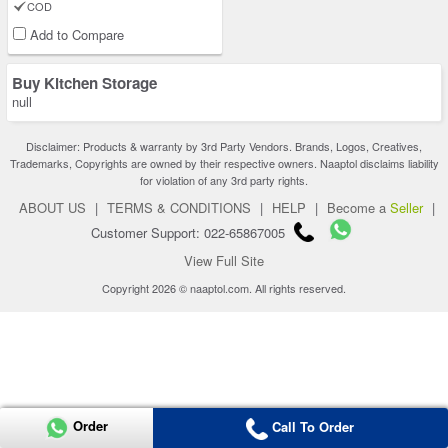
COD
Add to Compare
Buy Kitchen Storage
null
Disclaimer: Products & warranty by 3rd Party Vendors. Brands, Logos, Creatives,
Trademarks, Copyrights are owned by their respective owners. Naaptol disclaims liability
for violation of any 3rd party rights.
ABOUT US
|
TERMS & CONDITIONS
|
HELP
|
Become a
Seller
|
Customer Support: 022-65867005
View Full Site
Copyright 2026 © naaptol.com. All rights reserved.
Order
Call To Order