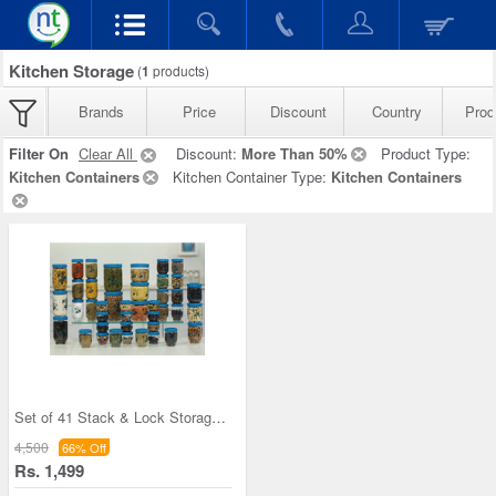
Kitchen Storage
(
1
products)
Brands
Price
Discount
Country
Prod
Filter On
Clear All
Discount:
More Than 50%
Product Type:
Kitchen Containers
Kitchen Container Type:
Kitchen Containers
Set of 41 Stack & Lock Storage Containers
4,500
66% Off
Rs. 1,499