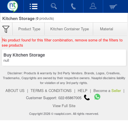
Kitchen Storage
(
0
products)
Product Type
Kitchen Container Type
Material
No product found for this filter combination, remove some of the filters to
see products
Buy Kitchen Storage
null
Disclaimer: Products & warranty by 3rd Party Vendors. Brands, Logos, Creatives,
Trademarks, Copyrights are owned by their respective owners. Naaptol disclaims liability
for violation of any 3rd party rights.
ABOUT US
|
TERMS & CONDITIONS
|
HELP
|
Become a
Seller
|
Customer Support: 022-65867005
View Full Site
Copyright 2026 © naaptol.com. All rights reserved.