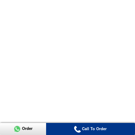
Order
Call To Order