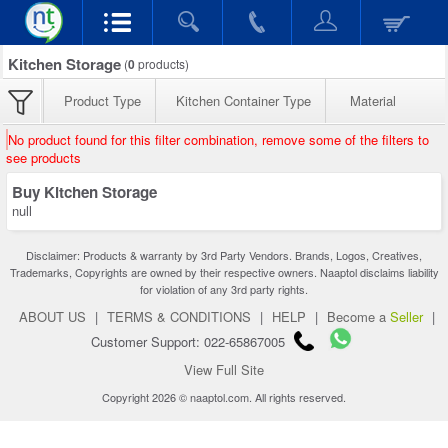
Kitchen Storage
(
0
products)
Product Type
Kitchen Container Type
Material
No product found for this filter combination, remove some of the filters to
see products
Buy Kitchen Storage
null
Disclaimer: Products & warranty by 3rd Party Vendors. Brands, Logos, Creatives,
Trademarks, Copyrights are owned by their respective owners. Naaptol disclaims liability
for violation of any 3rd party rights.
ABOUT US
|
TERMS & CONDITIONS
|
HELP
|
Become a
Seller
|
Customer Support: 022-65867005
View Full Site
Copyright 2026 © naaptol.com. All rights reserved.