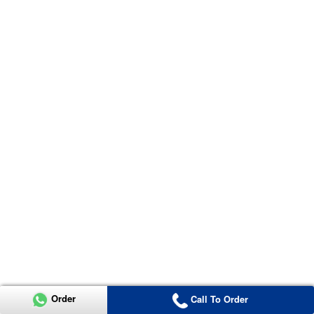
Order
Call To Order