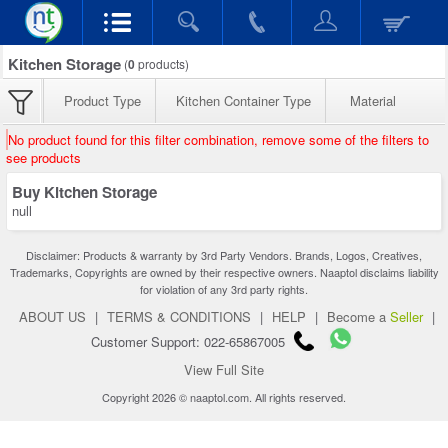
Kitchen Storage
(
0
products)
Product Type
Kitchen Container Type
Material
No product found for this filter combination, remove some of the filters to
see products
Buy Kitchen Storage
null
Disclaimer: Products & warranty by 3rd Party Vendors. Brands, Logos, Creatives,
Trademarks, Copyrights are owned by their respective owners. Naaptol disclaims liability
for violation of any 3rd party rights.
ABOUT US
|
TERMS & CONDITIONS
|
HELP
|
Become a
Seller
|
Customer Support: 022-65867005
View Full Site
Copyright 2026 © naaptol.com. All rights reserved.