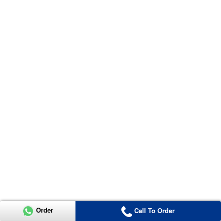
Order
Call To Order