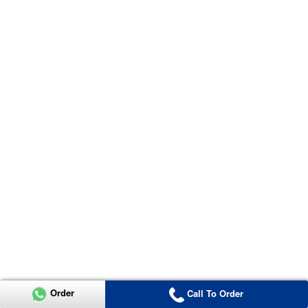
Order
Call To Order