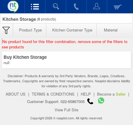
Kitchen Storage
(
0
products)
Product Type
Kitchen Container Type
Material
No product found for this filter combination, remove some of the filters to
see products
Buy Kitchen Storage
null
Disclaimer: Products & warranty by 3rd Party Vendors. Brands, Logos, Creatives,
Trademarks, Copyrights are owned by their respective owners. Naaptol disclaims liability
for violation of any 3rd party rights.
ABOUT US
|
TERMS & CONDITIONS
|
HELP
|
Become a
Seller
|
Customer Support: 022-65867005
View Full Site
Copyright 2026 © naaptol.com. All rights reserved.