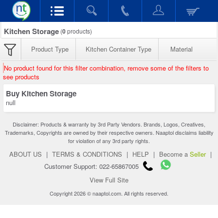
Kitchen Storage
(
0
products)
Product Type
Kitchen Container Type
Material
No product found for this filter combination, remove some of the filters to
see products
Buy Kitchen Storage
null
Disclaimer: Products & warranty by 3rd Party Vendors. Brands, Logos, Creatives,
Trademarks, Copyrights are owned by their respective owners. Naaptol disclaims liability
for violation of any 3rd party rights.
ABOUT US
|
TERMS & CONDITIONS
|
HELP
|
Become a
Seller
|
Customer Support: 022-65867005
View Full Site
Copyright 2026 © naaptol.com. All rights reserved.