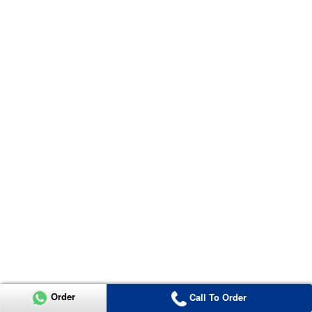
Order
Call To Order