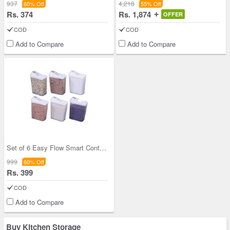
937
4,218
60% Off
55% Off
Rs. 374
Rs. 1,874
OFFER
COD
COD
Add to Compare
Add to Compare
Set of 6 Easy Flow Smart Containers
999
60% Off
Rs. 399
COD
Add to Compare
Buy Kitchen Storage