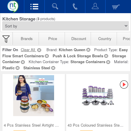
Kitchen Storage
(
3
products)
Brands
Price
Discount
Country
Prod
Filter On
Clear All
Brand:
Kitchen Queen
Product Type:
Easy
Flow Smart Containers
Push & Lock Storage Bowls
Storage
Container
Kitchen Container Type:
Storage Containers
Material:
Plastic
Stainless Steel
4 Pcs Stainless Steel Airtight Store Serve & Tiff
43 Pcs Coloured Stainless Steel Storage Set + Fre