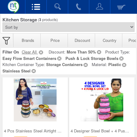
Kitchen Storage
(
3
products)
Brands
Price
Discount
Country
Prod
Filter On
Clear All
Discount:
More Than 50%
Product Type:
Easy Flow Smart Containers
Push & Lock Storage Bowls
Kitchen Container Type:
Storage Containers
Material:
Plastic
Stainless Steel
4 Pcs Stainless Steel Airtight Store Serve & Tiff
4 Designer Steel Bowl + 4 Push & Lock Lid (8PL3)