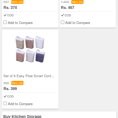
937
1,406
60% Off
66% Off
Rs. 374
Rs. 467
COD
COD
Add to Compare
Add to Compare
Set of 6 Easy Flow Smart Containers
999
60% Off
Rs. 399
COD
Add to Compare
Buy Kitchen Storage