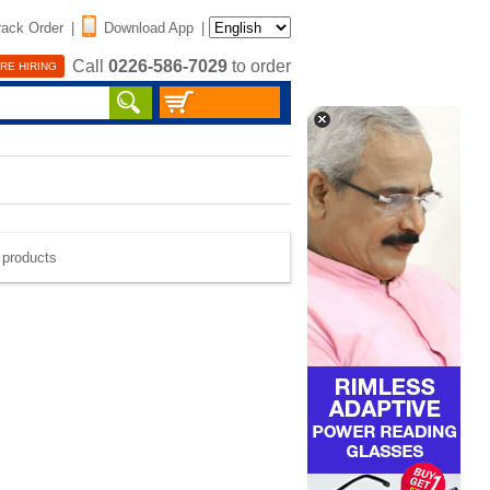
rack Order
|
Download App
|
Call
0226-586-7029
to order
RE HIRING
e products