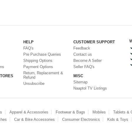
W
HELP
CUSTOMER SUPPORT
FAQ's
Feedback
Pre Purchase Queries
Contact us
Shipping Options
Become A Seller
ons
Payment Options
Seller FAQ's
Return, Replacement &
STORES
MISC
Refund
Sitemap
Unsubscribe
Naaptol TV Listings
es
Apparel & Accessories
Footwear & Bags
Mobiles
Tablets &
ches
Car & Bike Accessories
Consumer Electronics
Kids & Toys