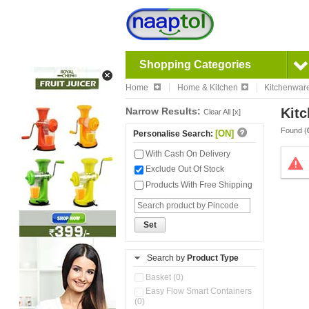
Shopping Categories
Home
Home & Kitchen
Kitchenwar
Narrow Results:
Kitc
Clear All [x]
Found (
[ON]
Personalise Search:
With Cash On Delivery
Exclude Out Of Stock
Products With Free Shipping
Set
Search by
Product Type
Basket (0)
Easy Flow Smart Containers
(0)