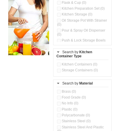
Flask & Cup (0)
Kitchen Preparation Set (0)
Kitchen Storage (0)
Oil Storage Pot With Strainer
(0)
Pour & Spray Oil Dispenser
(0)
Push & Lock Storage Bowls
(0)
Stainless Steel Slim Bottles
Search by
Kitchen
(0)
Container Type
Storage Basket (0)
Kitchen Containers (0)
Storage Container (0)
Storage Containers (0)
Water Dispenser (0)
Search by
Material
Brass (0)
Food Grade (0)
No Info (0)
Plastic (0)
Polycarbonate (0)
Stainless Steel (0)
Stainless Steel And Plastic