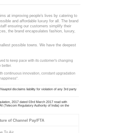
ms at improving people's lives by catering to
sible and affordable luxury for all. The brand
staff ensuring our customers simplify their
nces, the brand encapsulates fashion, luxury,
mallest possible towns. We have the deepest
ed to keep pace with its customer's changing
 better.
ith continuous innovation, constant upgradation
 happiness".
ol disclaims liability for violation of any 3rd party
ulation, 2017 dated 03rd March 2017 read with
 (Telecom Regulatory Authority of India) on the
ture of Channel Pay/FTA
ee To Air