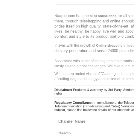
for all y
Naaptol.com is a one-stop
online shop
them, through teleshopping and online shopping
prides itself on high quality, state-of-the-art
lives, be healthy, be happy, live well and abo
comfort and style to its product portfolio comb
In sync with the growth of
Online shopping in Indi
delivery penetration and serve 24000 pincode
Associated with some of the big national brands
lifestyles and global challenges. We take our cus
With a deep rooted vision of "Catering to the asp
of cutting-edge technology and customer-centric 
Disclaimer:
Products & warranty by 3rd Party Vendors. 
rights.
Regulatory Compliance:
In compliance of the Teleco
Telecommunication (Broadcasting and Cable) Services 
subject, please find below the details of our channels as
Channel Name
Naaptol