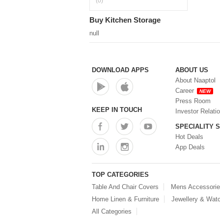
(0)
Buy Kitchen Storage
null
DOWNLOAD APPS
ABOUT US
About Naaptol
Career
NEW
Press Room
KEEP IN TOUCH
Investor Relati
SPECIALITY 
Hot Deals
App Deals
TOP CATEGORIES
Table And Chair Covers
Mens Accessori
Home Linen & Furniture
Jewellery & Wat
All Categories