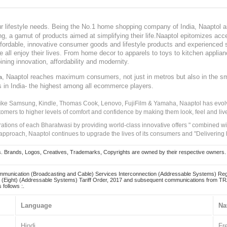
our lifestyle needs. Being the No.1 home shopping company of India, Naaptol ai
, a gamut of products aimed at simplifying their life.Naaptol epitomizes acces
, affordable, innovative consumer goods and lifestyle products and experienced 
ve all enjoy their lives. From home decor to apparels to toys to kitchen applia
ining innovation, affordability and modernity.
, Naaptol reaches maximum consumers, not just in metros but also in the s
a
s in India- the highest among all ecommerce players.
 like Samsung, Kindle, Thomas Cook, Lenovo, FujiFilm & Yamaha, Naaptol has evolv
tomers to higher levels of comfort and confidence by making them look, feel and live
irations of each Bharatwasi by providing world-class innovative offers " combined w
approach, Naaptol continues to upgrade the lives of its consumers and "Delivering
Brands, Logos, Creatives, Trademarks, Copyrights are owned by their respective owners. Naapt
mmunication (Broadcasting and Cable) Services Interconnection (Addressable Systems) Reg
(Eight) (Addressable Systems) Tariff Order, 2017 and subsequent communications from TRAI
 follows :.
Language
Na
Hindi
Fr