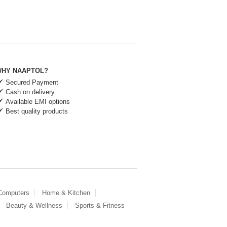
HY NAAPTOL?
Secured Payment
Cash on delivery
Available EMI options
Best quality products
 Computers
Home & Kitchen
Beauty & Wellness
Sports & Fitness