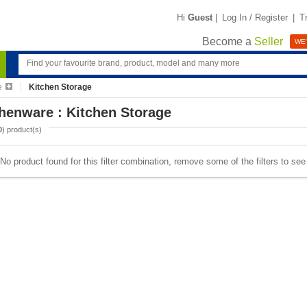
Hi
Guest
|
Log In / Register
|
T
Become a
Seller
WE'
e
Kitchen Storage
henware : Kitchen Storage
0
) product(s)
No product found for this filter combination, remove some of the filters to se