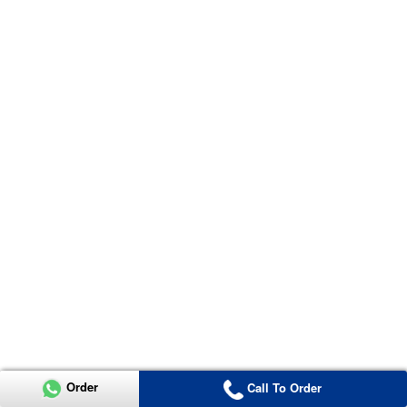
Order
Call To Order