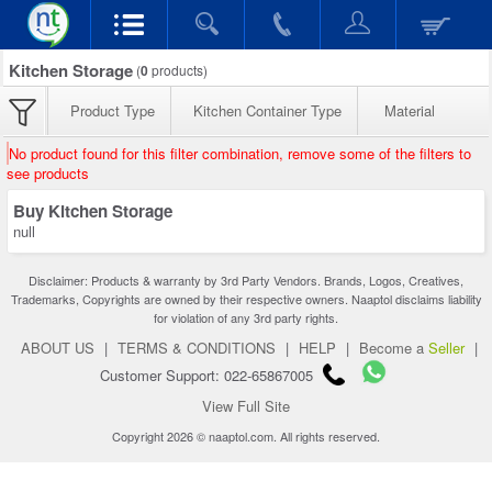
Kitchen Storage
(
0
products)
Product Type
Kitchen Container Type
Material
No product found for this filter combination, remove some of the filters to
see products
Buy Kitchen Storage
null
Disclaimer: Products & warranty by 3rd Party Vendors. Brands, Logos, Creatives,
Trademarks, Copyrights are owned by their respective owners. Naaptol disclaims liability
for violation of any 3rd party rights.
ABOUT US
|
TERMS & CONDITIONS
|
HELP
|
Become a
Seller
|
Customer Support: 022-65867005
View Full Site
Copyright 2026 © naaptol.com. All rights reserved.