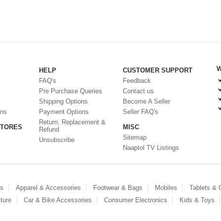
W
HELP
CUSTOMER SUPPORT
FAQ's
Feedback
Pre Purchase Queries
Contact us
Shipping Options
Become A Seller
ons
Payment Options
Seller FAQ's
Return, Replacement &
STORES
MISC
Refund
Sitemap
Unsubscribe
Naaptol TV Listings
es
Apparel & Accessories
Footwear & Bags
Mobiles
Tablets &
ture
Car & Bike Accessories
Consumer Electronics
Kids & Toys