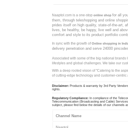
for all y
Naaptol.com is a one-stop
online shop
them, through teleshopping and online shopping
prides itself on high quality, state-of-the-art
lives, be healthy, be happy, live well and abo
comfort and style to its product portfolio comb
In sync with the growth of
Online shopping in Indi
delivery penetration and serve 24000 pincode
Associated with some of the big national brands
lifestyles and global challenges. We take our cus
With a deep rooted vision of "Catering to the asp
of cutting-edge technology and customer-centric 
Disclaimer:
Products & warranty by 3rd Party Vendors. 
rights.
Regulatory Compliance:
In compliance of the Teleco
Telecommunication (Broadcasting and Cable) Services 
subject, please find below the details of our channels as
Channel Name
Naaptol