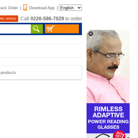
rack Order
|
Download App
|
Call
0226-586-7029
to order
RE HIRING
e products