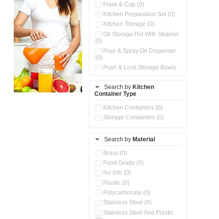
Flask & Cup (0)
Kitchen Preparation Set (0)
Kitchen Storage (0)
Oil Storage Pot With Strainer
(0)
Pour & Spray Oil Dispenser
(0)
Push & Lock Storage Bowls
(0)
Stainless Steel Slim Bottles
Search by
Kitchen
(0)
Container Type
Storage Basket (0)
Kitchen Containers (0)
Storage Container (0)
Storage Containers (0)
Water Dispenser (0)
Search by
Material
Brass (0)
Food Grade (0)
No Info (0)
Plastic (0)
Polycarbonate (0)
Stainless Steel (0)
Stainless Steel And Plastic