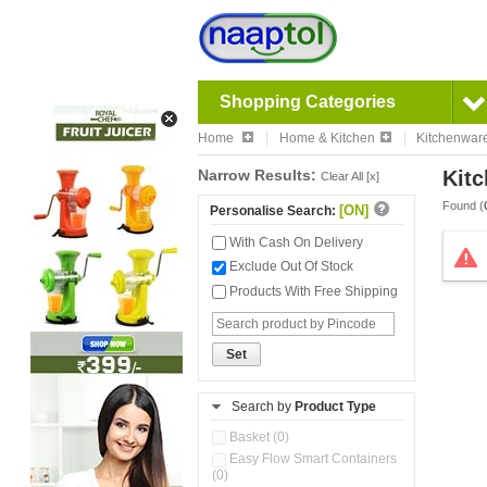
Shopping Categories
Home
Home & Kitchen
Kitchenwar
Narrow Results:
Kitc
Clear All [x]
Found (
[ON]
Personalise Search:
With Cash On Delivery
Exclude Out Of Stock
Products With Free Shipping
Set
Search by
Product Type
Basket (0)
Easy Flow Smart Containers
(0)