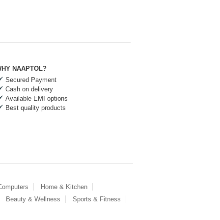
HY NAAPTOL?
Secured Payment
Cash on delivery
Available EMI options
Best quality products
 Computers
Home & Kitchen
Beauty & Wellness
Sports & Fitness