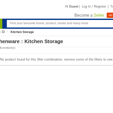
Hi
Guest
|
Log In / Register
|
T
Become a
Seller
WE'
e
Kitchen Storage
henware : Kitchen Storage
0
) product(s)
No product found for this filter combination, remove some of the filters to se