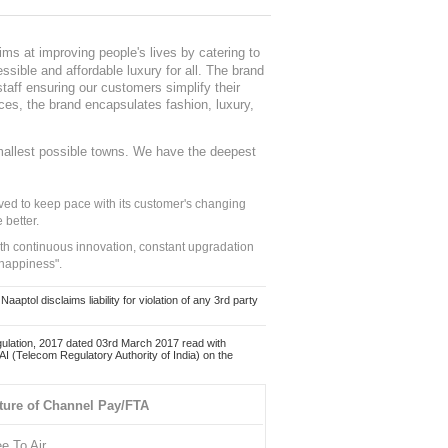
ms at improving people's lives by catering to
sible and affordable luxury for all. The brand
staff ensuring our customers simplify their
nces, the brand encapsulates fashion, luxury,
mallest possible towns. We have the deepest
ed to keep pace with its customer's changing
 better.
ith continuous innovation, constant upgradation
 happiness".
ol disclaims liability for violation of any 3rd party
ulation, 2017 dated 03rd March 2017 read with
 (Telecom Regulatory Authority of India) on the
ture of Channel Pay/FTA
ee To Air