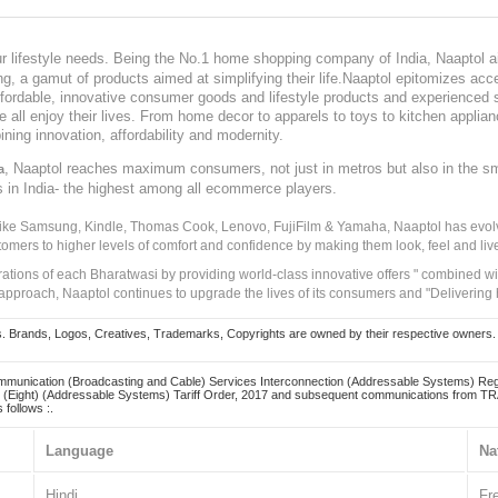
our lifestyle needs. Being the No.1 home shopping company of India, Naaptol ai
, a gamut of products aimed at simplifying their life.Naaptol epitomizes acces
, affordable, innovative consumer goods and lifestyle products and experienced 
ve all enjoy their lives. From home decor to apparels to toys to kitchen applia
ining innovation, affordability and modernity.
, Naaptol reaches maximum consumers, not just in metros but also in the s
a
s in India- the highest among all ecommerce players.
 like Samsung, Kindle, Thomas Cook, Lenovo, FujiFilm & Yamaha, Naaptol has evolv
tomers to higher levels of comfort and confidence by making them look, feel and live
irations of each Bharatwasi by providing world-class innovative offers " combined w
approach, Naaptol continues to upgrade the lives of its consumers and "Delivering
Brands, Logos, Creatives, Trademarks, Copyrights are owned by their respective owners. Naapt
mmunication (Broadcasting and Cable) Services Interconnection (Addressable Systems) Reg
(Eight) (Addressable Systems) Tariff Order, 2017 and subsequent communications from TRAI
 follows :.
Language
Na
Hindi
Fr