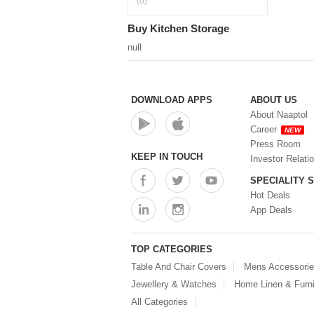
(0)
Buy Kitchen Storage
null
DOWNLOAD APPS
ABOUT US
About Naaptol
Career
NEW
Press Room
KEEP IN TOUCH
Investor Relati
SPECIALITY 
Hot Deals
App Deals
TOP CATEGORIES
Table And Chair Covers
Mens Accessori
Jewellery & Watches
Home Linen & Furni
All Categories