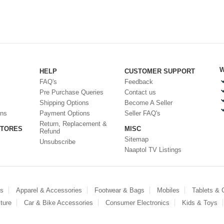
W
HELP
CUSTOMER SUPPORT
FAQ's
Feedback
Pre Purchase Queries
Contact us
Shipping Options
Become A Seller
ons
Payment Options
Seller FAQ's
Return, Replacement &
STORES
MISC
Refund
Sitemap
Unsubscribe
Naaptol TV Listings
es
Apparel & Accessories
Footwear & Bags
Mobiles
Tablets &
ture
Car & Bike Accessories
Consumer Electronics
Kids & Toys