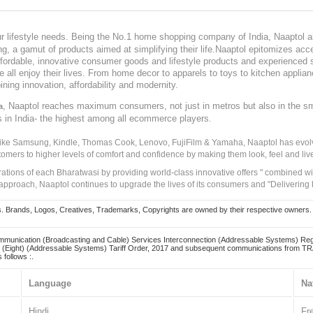
our lifestyle needs. Being the No.1 home shopping company of India, Naaptol ai
, a gamut of products aimed at simplifying their life.Naaptol epitomizes acces
, affordable, innovative consumer goods and lifestyle products and experienced 
ve all enjoy their lives. From home decor to apparels to toys to kitchen applia
ining innovation, affordability and modernity.
, Naaptol reaches maximum consumers, not just in metros but also in the s
a
s in India- the highest among all ecommerce players.
 like Samsung, Kindle, Thomas Cook, Lenovo, FujiFilm & Yamaha, Naaptol has evolv
tomers to higher levels of comfort and confidence by making them look, feel and live
irations of each Bharatwasi by providing world-class innovative offers " combined w
approach, Naaptol continues to upgrade the lives of its consumers and "Delivering
Brands, Logos, Creatives, Trademarks, Copyrights are owned by their respective owners. Naapt
mmunication (Broadcasting and Cable) Services Interconnection (Addressable Systems) Reg
(Eight) (Addressable Systems) Tariff Order, 2017 and subsequent communications from TRAI
 follows :.
Language
Na
Hindi
Fr