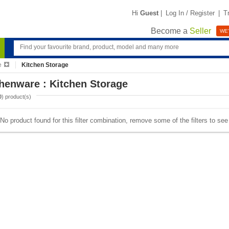
Hi
Guest
|
Log In / Register
|
T
Become a
Seller
WE'
e
Kitchen Storage
henware : Kitchen Storage
0
) product(s)
No product found for this filter combination, remove some of the filters to se