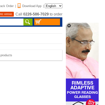
rack Order
|
Download App
|
Call
0226-586-7029
to order
RE HIRING
e products