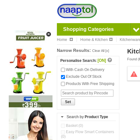
Shopping Categories
Home
Home & Kitchen
Kitchenwar
Narrow Results:
Kitc
Clear All [x]
Found (
[ON]
Personalise Search:
With Cash On Delivery
Exclude Out Of Stock
Products With Free Shipping
Set
Search by
Product Type
Basket (0)
Easy Flow Smart Containers
(0)