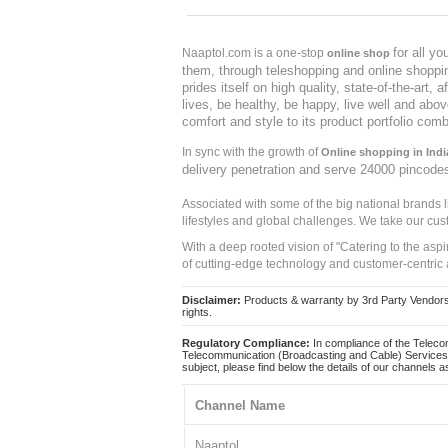
for all y
Naaptol.com is a one-stop
online shop
them, through teleshopping and online shopping
prides itself on high quality, state-of-the-art
lives, be healthy, be happy, live well and abo
comfort and style to its product portfolio comb
In sync with the growth of
Online shopping in Indi
delivery penetration and serve 24000 pincode
Associated with some of the big national brands
lifestyles and global challenges. We take our cus
With a deep rooted vision of "Catering to the asp
of cutting-edge technology and customer-centric 
Disclaimer:
Products & warranty by 3rd Party Vendors. 
rights.
Regulatory Compliance:
In compliance of the Teleco
Telecommunication (Broadcasting and Cable) Services 
subject, please find below the details of our channels as
Channel Name
Naaptol