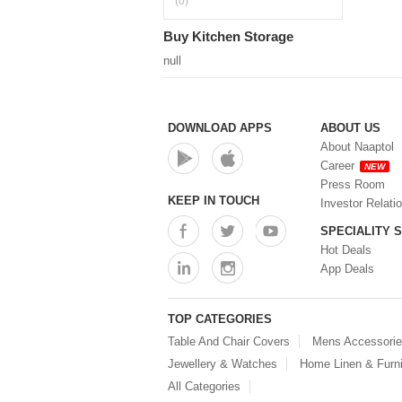
(0)
Buy Kitchen Storage
null
DOWNLOAD APPS
ABOUT US
About Naaptol
Career
NEW
Press Room
KEEP IN TOUCH
Investor Relati
SPECIALITY 
Hot Deals
App Deals
TOP CATEGORIES
Table And Chair Covers
Mens Accessori
Jewellery & Watches
Home Linen & Furni
All Categories