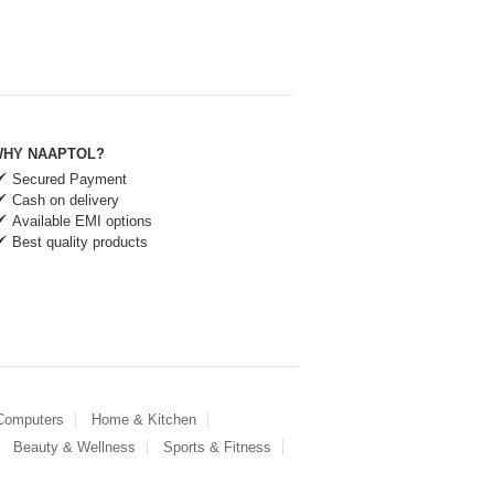
HY NAAPTOL?
Secured Payment
Cash on delivery
Available EMI options
Best quality products
 Computers
Home & Kitchen
Beauty & Wellness
Sports & Fitness