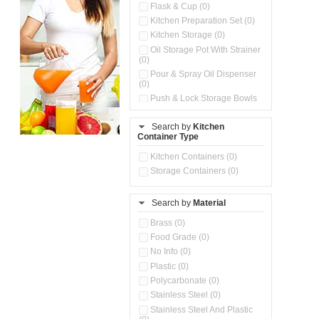
Flask & Cup (0)
Kitchen Preparation Set (0)
Kitchen Storage (0)
Oil Storage Pot With Strainer
(0)
Pour & Spray Oil Dispenser
(0)
Push & Lock Storage Bowls
(0)
Stainless Steel Slim Bottles
Search by
Kitchen
(0)
Container Type
Storage Basket (0)
Kitchen Containers (0)
Storage Container (0)
Storage Containers (0)
Water Dispenser (0)
Search by
Material
Brass (0)
Food Grade (0)
No Info (0)
Plastic (0)
Polycarbonate (0)
Stainless Steel (0)
Stainless Steel And Plastic