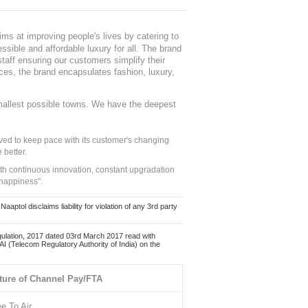
ms at improving people's lives by catering to
sible and affordable luxury for all. The brand
staff ensuring our customers simplify their
nces, the brand encapsulates fashion, luxury,
mallest possible towns. We have the deepest
ed to keep pace with its customer's changing
 better.
ith continuous innovation, constant upgradation
 happiness".
ol disclaims liability for violation of any 3rd party
ulation, 2017 dated 03rd March 2017 read with
 (Telecom Regulatory Authority of India) on the
ture of Channel Pay/FTA
ee To Air