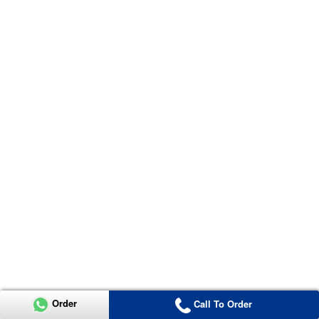
Order
Call To Order