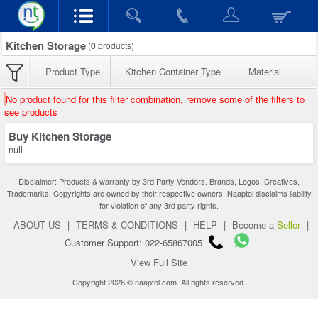
Kitchen Storage
(
0
products)
Product Type
Kitchen Container Type
Material
No product found for this filter combination, remove some of the filters to
see products
Buy Kitchen Storage
null
Disclaimer: Products & warranty by 3rd Party Vendors. Brands, Logos, Creatives,
Trademarks, Copyrights are owned by their respective owners. Naaptol disclaims liability
for violation of any 3rd party rights.
ABOUT US
|
TERMS & CONDITIONS
|
HELP
|
Become a
Seller
|
Customer Support: 022-65867005
View Full Site
Copyright 2026 © naaptol.com. All rights reserved.