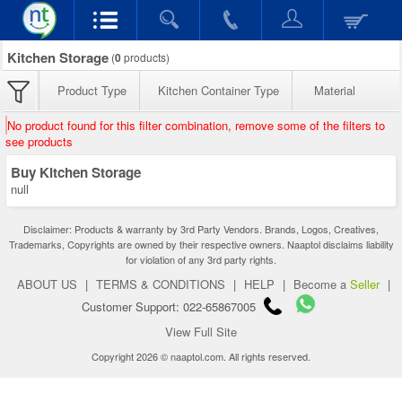
Kitchen Storage
(
0
products)
Product Type
Kitchen Container Type
Material
No product found for this filter combination, remove some of the filters to
see products
Buy Kitchen Storage
null
Disclaimer: Products & warranty by 3rd Party Vendors. Brands, Logos, Creatives,
Trademarks, Copyrights are owned by their respective owners. Naaptol disclaims liability
for violation of any 3rd party rights.
ABOUT US
|
TERMS & CONDITIONS
|
HELP
|
Become a
Seller
|
Customer Support: 022-65867005
View Full Site
Copyright 2026 © naaptol.com. All rights reserved.