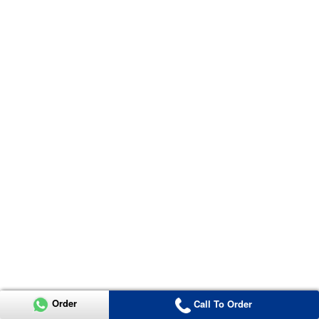
Order
Call To Order