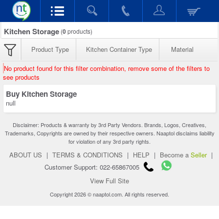
Kitchen Storage
(
0
products)
Product Type
Kitchen Container Type
Material
No product found for this filter combination, remove some of the filters to
see products
Buy Kitchen Storage
null
Disclaimer: Products & warranty by 3rd Party Vendors. Brands, Logos, Creatives,
Trademarks, Copyrights are owned by their respective owners. Naaptol disclaims liability
for violation of any 3rd party rights.
ABOUT US
|
TERMS & CONDITIONS
|
HELP
|
Become a
Seller
|
Customer Support: 022-65867005
View Full Site
Copyright 2026 © naaptol.com. All rights reserved.