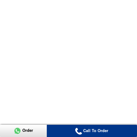
Order
Call To Order