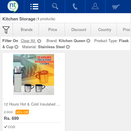
Kitchen Storage
(
1
products)
Brands
Price
Discount
Country
Prod
Filter On
Clear All
Brand:
Kitchen Queen
Product Type:
Flask
& Cup
Material:
Stainless Steel
12 Hours Hot & Cold Insulated Flask + 3 Cups (1F3
2,000
65% Off
Rs. 699
COD