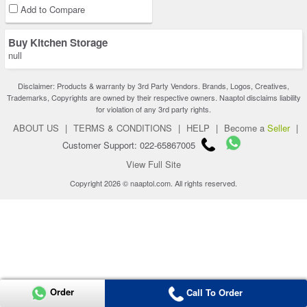
Add to Compare
Buy Kitchen Storage
null
Disclaimer: Products & warranty by 3rd Party Vendors. Brands, Logos, Creatives,
Trademarks, Copyrights are owned by their respective owners. Naaptol disclaims liability
for violation of any 3rd party rights.
ABOUT US
|
TERMS & CONDITIONS
|
HELP
|
Become a
Seller
|
Customer Support: 022-65867005
View Full Site
Copyright 2026 © naaptol.com. All rights reserved.
Order
Call To Order