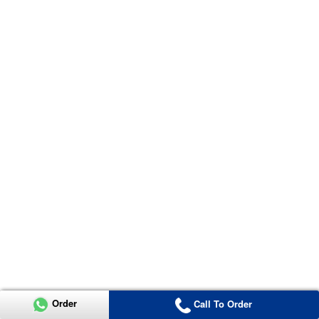
Order
Call To Order