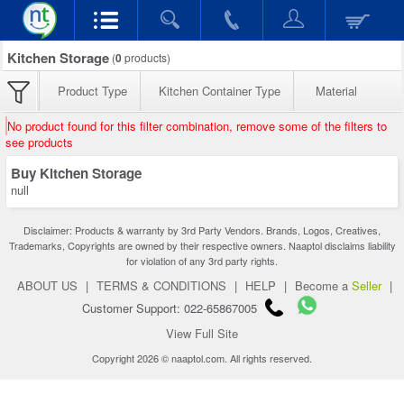
Kitchen Storage
(
0
products)
Product Type
Kitchen Container Type
Material
No product found for this filter combination, remove some of the filters to
see products
Buy Kitchen Storage
null
Disclaimer: Products & warranty by 3rd Party Vendors. Brands, Logos, Creatives,
Trademarks, Copyrights are owned by their respective owners. Naaptol disclaims liability
for violation of any 3rd party rights.
ABOUT US
|
TERMS & CONDITIONS
|
HELP
|
Become a
Seller
|
Customer Support: 022-65867005
View Full Site
Copyright 2026 © naaptol.com. All rights reserved.