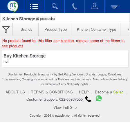
Kitchen Storage
(
0
products)
Brands
Product Type
Kitchen Container Type
M
No product found for this filter combination, remove some of the filters to
see products
Buy Kitchen Storage
null
Disclaimer: Products & warranty by 3rd Party Vendors. Brands, Logos, Creatives,
Trademarks, Copyrights are owned by their respective owners. Naaptol disclaims liability
for violation of any 3rd party rights.
ABOUT US
|
TERMS & CONDITIONS
|
HELP
|
Become a
Seller
|
Customer Support: 022-65867005
View Full Site
Copyright 2026 © naaptol.com. All rights reserved.