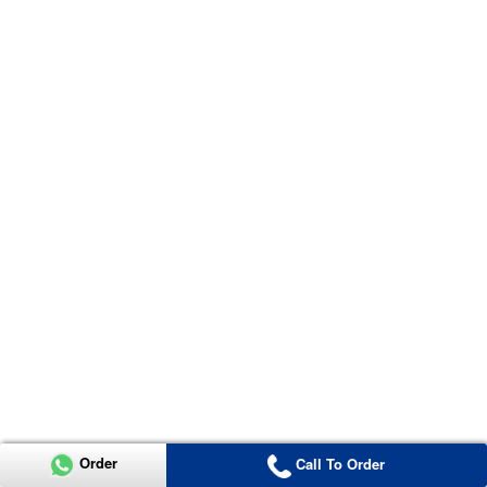
Order
Call To Order