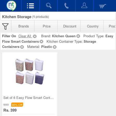
Kitchen Storage
(
1
products)
Brands
Price
Discount
Country
Prod
Filter On
Clear All
Brand:
Kitchen Queen
Product Type:
Easy
Flow Smart Containers
Kitchen Container Type:
Storage
Containers
Material:
Plastic
Set of 6 Easy Flow Smart Containers
999
60% Off
Rs. 399