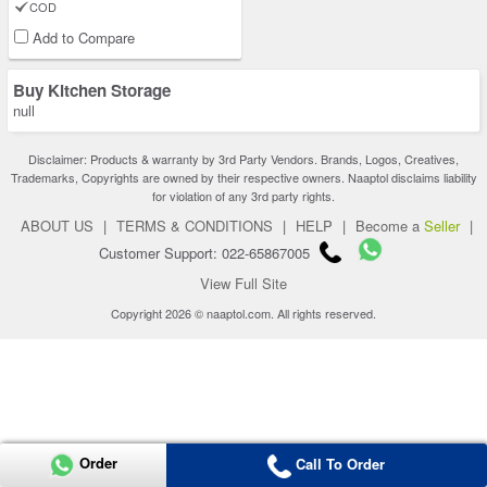
COD
Add to Compare
Buy Kitchen Storage
null
Disclaimer: Products & warranty by 3rd Party Vendors. Brands, Logos, Creatives,
Trademarks, Copyrights are owned by their respective owners. Naaptol disclaims liability
for violation of any 3rd party rights.
ABOUT US
|
TERMS & CONDITIONS
|
HELP
|
Become a
Seller
|
Customer Support: 022-65867005
View Full Site
Copyright 2026 © naaptol.com. All rights reserved.
Order
Call To Order