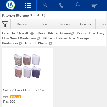
Kitchen Storage
(
1
products)
Brands
Price
Discount
Country
Prod
Filter On
Clear All
Brand:
Kitchen Queen
Product Type:
Easy
Flow Smart Containers
Kitchen Container Type:
Storage
Containers
Material:
Plastic
Set of 6 Easy Flow Smart Containers
999
60% Off
Rs. 399