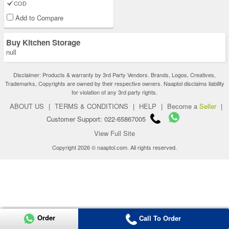
COD
Add to Compare
Buy Kitchen Storage
null
Disclaimer: Products & warranty by 3rd Party Vendors. Brands, Logos, Creatives,
Trademarks, Copyrights are owned by their respective owners. Naaptol disclaims liability
for violation of any 3rd party rights.
ABOUT US
|
TERMS & CONDITIONS
|
HELP
|
Become a
Seller
|
Customer Support: 022-65867005
View Full Site
Copyright 2026 © naaptol.com. All rights reserved.
Order
Call To Order