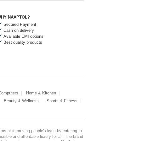
HY NAAPTOL?
Secured Payment
Cash on delivery
Available EMI options
Best quality products
 Computers
Home & Kitchen
Beauty & Wellness
Sports & Fitness
ms at improving people's lives by catering to
sible and affordable luxury for all. The brand