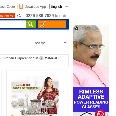
rack Order
|
Download App
|
Call
0226-586-7029
to order
RE HIRING
, Kitchen Preparation Set
Material :
X