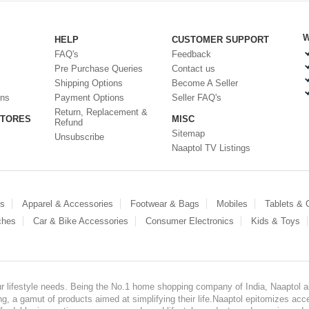
W
HELP
CUSTOMER SUPPORT
FAQ's
Feedback
Pre Purchase Queries
Contact us
Shipping Options
Become A Seller
ons
Payment Options
Seller FAQ's
Return, Replacement &
STORES
MISC
Refund
Sitemap
Unsubscribe
Naaptol TV Listings
es
Apparel & Accessories
Footwear & Bags
Mobiles
Tablets &
ches
Car & Bike Accessories
Consumer Electronics
Kids & Toys
our lifestyle needs. Being the No.1 home shopping company of India, Naaptol ai
, a gamut of products aimed at simplifying their life.Naaptol epitomizes acces