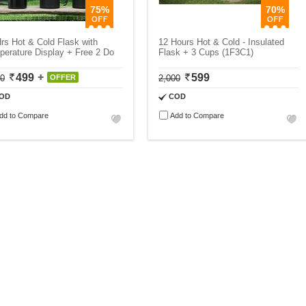
75%
70%
rs Hot & Cold Flask with
12 Hours Hot & Cold - Insulated
erature Display + Free 2 Do
Flask + 3 Cups (1F3C1)
499
599
00
OFFER
2,000
OD
COD
dd to Compare
Add to Compare