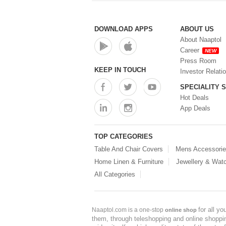
DOWNLOAD APPS
ABOUT US
About Naaptol
Career
NEW
Press Room
KEEP IN TOUCH
Investor Relati
SPECIALITY 
Hot Deals
App Deals
TOP CATEGORIES
Table And Chair Covers
Mens Accessori
Home Linen & Furniture
Jewellery & Wat
All Categories
for all y
Naaptol.com is a one-stop
online shop
them, through teleshopping and online shopping