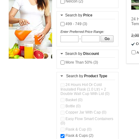
Nelcon (2)
Search by
Price
24 H
Temp
499 - 749 (3)
Enter Preferred Price Range:
2,0
-
Go
C
A
Search by
Discount
More Than 50% (3)
Search by
Product Type
24 Hours Hot Or Cold
Insulated Flask (1.0 Ltr) + 2
Double Wall Cup With Lid (0)
Basket (0)
Bottle (0)
Copper Jar With Cap (0)
Easy Flow Smart Containers
(0)
Flask & Cup (0)
Flask & Cups (2)