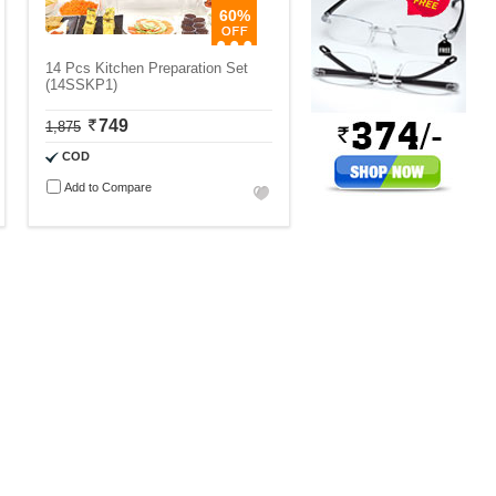
60%
14 Pcs Kitchen Preparation Set
(14SSKP1)
749
1,875
COD
Add to Compare