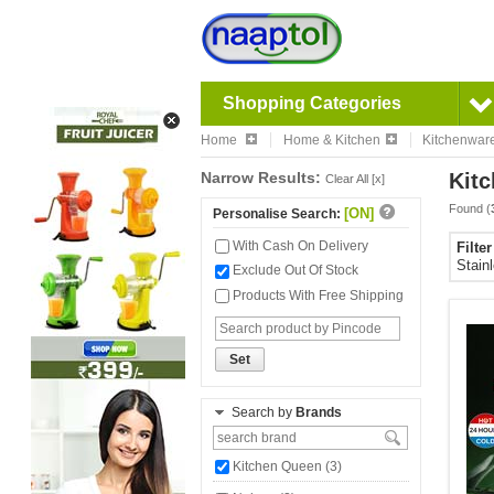
Shopping Categories
Home
Home & Kitchen
Kitchenwar
Narrow Results:
Kitc
Clear All [x]
Found (
[ON]
Personalise Search:
With Cash On Delivery
Filte
Stain
Exclude Out Of Stock
Products With Free Shipping
Set
Search by
Brands
Kitchen Queen (3)