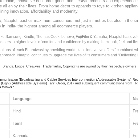
, affordable, innovative consumer goods and lifestyle products and experienced 
ve all enjoy their lives. From home decor to apparels to toys to kitchen applia
ining innovation, affordability and modernity.
, Naaptol reaches maximum consumers, not just in metros but also in the s
a
s in India- the highest among all ecommerce players.
 like Samsung, Kindle, Thomas Cook, Lenovo, FujiFilm & Yamaha, Naaptol has evolv
tomers to higher levels of comfort and confidence by making them look, feel and live
irations of each Bharatwasi by providing world-class innovative offers " combined w
approach, Naaptol continues to upgrade the lives of its consumers and "Delivering
Brands, Logos, Creatives, Trademarks, Copyrights are owned by their respective owners. Naapt
mmunication (Broadcasting and Cable) Services Interconnection (Addressable Systems) Reg
(Eight) (Addressable Systems) Tariff Order, 2017 and subsequent communications from TRAI
 follows :.
Language
Na
Hindi
Fr
Tamil
Fr
Kannada
Fr