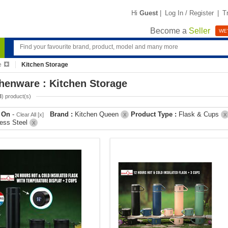
Hi
Guest
|
Log In / Register
|
T
Become a
Seller
WE'
e
Kitchen Storage
henware : Kitchen Storage
3
) product(s)
r On
-
Brand :
Kitchen Queen
Product Type :
Flask & Cups
Clear All [x]
X
X
less Steel
X