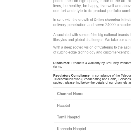
prides itself on high quality, state-of-the-art
lives, be healthy, be happy, live well and abo
comfort and style to its product portfolio comb
In sync with the growth of
Online shopping in Indi
delivery penetration and serve 24000 pincode
Associated with some of the big national brands
lifestyles and global challenges. We take our cus
With a deep rooted vision of "Catering to the asp
of cutting-edge technology and customer-centric 
Disclaimer:
Products & warranty by 3rd Party Vendors. 
rights.
Regulatory Compliance:
In compliance of the Teleco
Telecommunication (Broadcasting and Cable) Services 
subject, please find below the details of our channels as
Channel Name
Naaptol
Tamil Naaptol
Kannada Naaptol