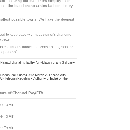
staff ensuring our customers simplify their
nces, the brand encapsulates fashion, luxury,
mallest possible towns. We have the deepest
ed to keep pace with its customer's changing
 better.
ith continuous innovation, constant upgradation
 happiness".
ol disclaims liability for violation of any 3rd party
ulation, 2017 dated 03rd March 2017 read with
 (Telecom Regulatory Authority of India) on the
ture of Channel Pay/FTA
ee To Air
ee To Air
ee To Air