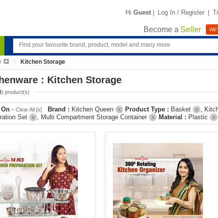
Hi
Guest
|
Log In / Register
|
T
Become a
Seller
WE'
e
Kitchen Storage
henware : Kitchen Storage
4
) product(s)
r On
-
Brand :
Kitchen Queen
Product Type :
Basket
, Kit
Clear All [x]
X
X
ration Set
, Multi Compartment Storage Container
Material :
Plastic
X
X
X