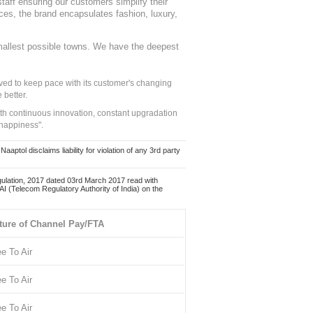
staff ensuring our customers simplify their
nces, the brand encapsulates fashion, luxury,
mallest possible towns. We have the deepest
ed to keep pace with its customer's changing
 better.
ith continuous innovation, constant upgradation
 happiness".
ol disclaims liability for violation of any 3rd party
ulation, 2017 dated 03rd March 2017 read with
 (Telecom Regulatory Authority of India) on the
ture of Channel Pay/FTA
ee To Air
ee To Air
ee To Air