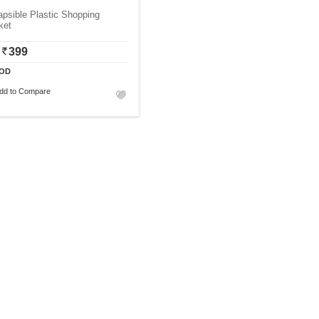
apsible Plastic Shopping
ket
399
OD
dd to Compare