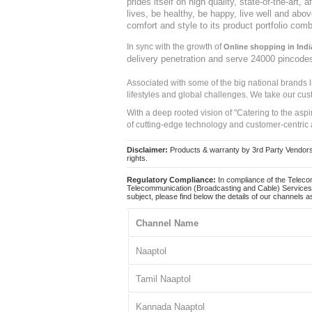
prides itself on high quality, state-of-the-art
lives, be healthy, be happy, live well and abo
comfort and style to its product portfolio comb
In sync with the growth of
Online shopping in Indi
delivery penetration and serve 24000 pincode
Associated with some of the big national brands
lifestyles and global challenges. We take our cus
With a deep rooted vision of "Catering to the asp
of cutting-edge technology and customer-centric 
Disclaimer:
Products & warranty by 3rd Party Vendors. 
rights.
Regulatory Compliance:
In compliance of the Teleco
Telecommunication (Broadcasting and Cable) Services 
subject, please find below the details of our channels as
Channel Name
Naaptol
Tamil Naaptol
Kannada Naaptol