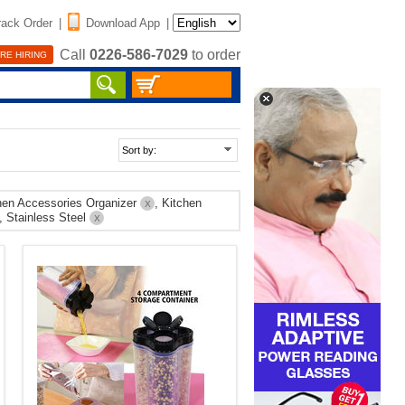
rack Order
|
Download App
|
Call
0226-586-7029
to order
RE HIRING
chen Accessories Organizer
, Kitchen
X
, Stainless Steel
X