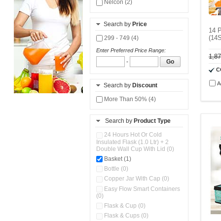
Nelcon (2)
Search by
Price
14 P
(14
299 - 749 (4)
Enter Preferred Price Range:
1,8
-
Go
C
A
Search by
Discount
More Than 50% (4)
Search by
Product Type
24 Hours Hot Or Cold
Insulated Flask (1.0 Ltr) + 2
Double Wall Cup With Lid (0)
Basket (1)
Bottle (0)
Copper Jar With Cap (0)
Easy Flow Smart Containers
(0)
Flask & Cup (0)
Flask & Cups (0)