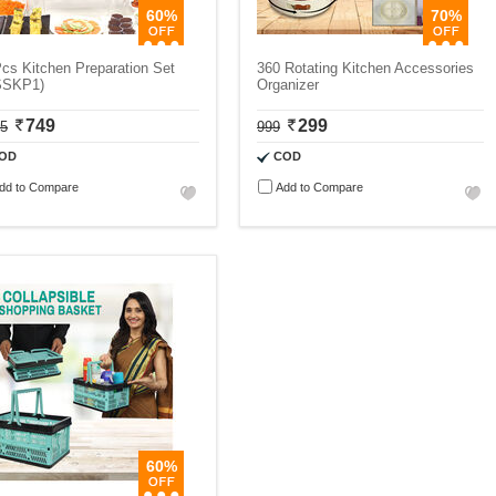
60%
70%
cs Kitchen Preparation Set
360 Rotating Kitchen Accessories
SSKP1)
Organizer
749
299
75
999
OD
COD
dd to Compare
Add to Compare
60%