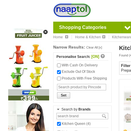
Shopping Categories
Home
Home & Kitchen
Kitchenwar
Narrow Results:
Kitc
Clear All [x]
Found (
[ON]
Personalise Search:
With Cash On Delivery
Filte
Prepa
Exclude Out Of Stock
Products With Free Shipping
Set
Search by
Brands
Kitchen Queen (4)