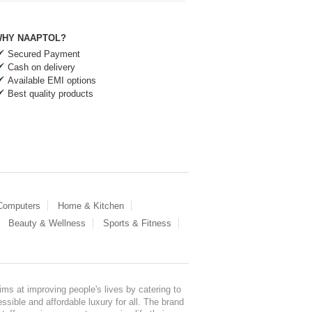
HY NAAPTOL?
Secured Payment
Cash on delivery
Available EMI options
Best quality products
 Computers
Home & Kitchen
Beauty & Wellness
Sports & Fitness
ms at improving people's lives by catering to
sible and affordable luxury for all. The brand