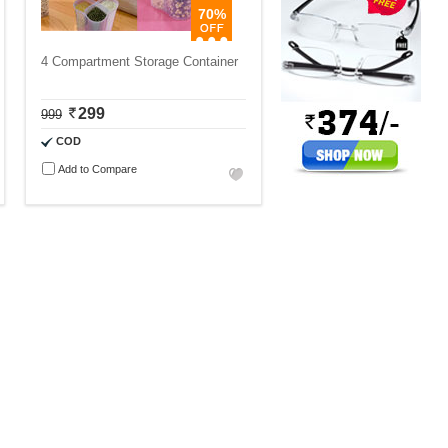
70%
4 Compartment Storage Container
299
999
COD
Add to Compare