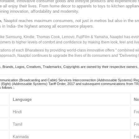
, affordable, innovative consumer goods and lifestyle products and experienced 
ve all enjoy their lives. From home decor to apparels to toys to kitchen applia
ining innovation, affordability and modernity.
, Naaptol reaches maximum consumers, not just in metros but also in the s
a
s in India- the highest among all ecommerce players.
 like Samsung, Kindle, Thomas Cook, Lenovo, FujiFilm & Yamaha, Naaptol has evolv
tomers to higher levels of comfort and confidence by making them look, feel and live
irations of each Bharatwasi by providing world-class innovative offers " combined w
approach, Naaptol continues to upgrade the lives of its consumers and "Delivering
Brands, Logos, Creatives, Trademarks, Copyrights are owned by their respective owners. Naapt
mmunication (Broadcasting and Cable) Services Interconnection (Addressable Systems) Reg
(Eight) (Addressable Systems) Tariff Order, 2017 and subsequent communications from TRAI
 follows :.
Language
Na
Hindi
Fr
Tamil
Fr
Kannada
Fr