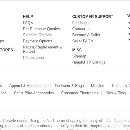
W
HELP
CUSTOMER SUPPORT
FAQ's
Feedback
Pre Purchase Queries
Contact us
Shipping Options
Become A Seller
ons
Payment Options
Seller FAQ's
Return, Replacement &
STORES
MISC
Refund
Sitemap
Unsubscribe
Naaptol TV Listings
es
Apparel & Accessories
Footwear & Bags
Mobiles
Tablets &
ches
Car & Bike Accessories
Consumer Electronics
Kids & Toys
our lifestyle needs. Being the No.1 home shopping company of India, Naaptol ai
, a gamut of products aimed at simplifying their life.Naaptol epitomizes acces