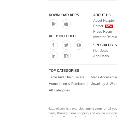
DOWNLOAD APPS
ABOUT US
About Naaptol
Career
NEW
Press Room
KEEP IN TOUCH
Investor Relati
SPECIALITY 
Hot Deals
App Deals
TOP CATEGORIES
Table And Chair Covers
Mens Accessori
Home Linen & Furniture
Jewellery & Wat
All Categories
for all y
Naaptol.com is a one-stop
online shop
them, through teleshopping and online shopping